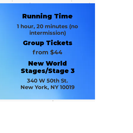
Running Time
1 hour, 20 minutes (no
intermission)
Group Tickets
from $44
New World
Stages/Stage 3
340 W 50th St.
New York, NY 10019