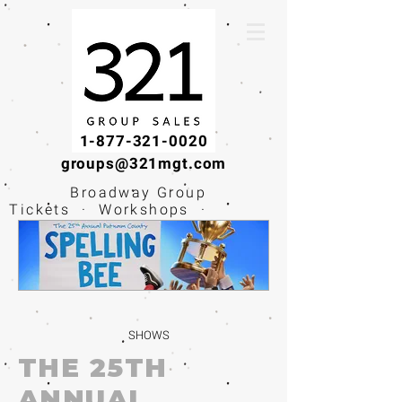
1-877-321-0020
groups@321mgt.com
Broadway Group
Tickets · Workshops ·
Educational
Experiences
SHOWS
THE 25TH
ANNUAL