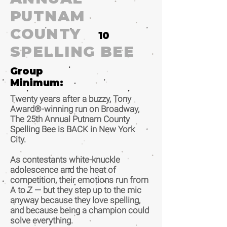
PUTNAM
COUNTY
10
SPELLING BEE
Group
Minimum:
Twenty years after a buzzy, Tony
Award®-winning run on Broadway,
The 25th Annual Putnam County
Spelling Bee is BACK in New York
City.
As contestants white-knuckle
adolescence and the heat of
competition, their emotions run from
A to Z — but they step up to the mic
anyway because they love spelling,
and because being a champion could
solve everything.