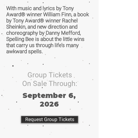
With music and lyrics by Tony
Award® winner William Finn, a book
by Tony Award® winner Rachel
Sheinkin, and new direction and
choreography by Danny Mefford,
Spelling Bee is about the little wins
that carry us through life’s many
awkward spells.
Group Tickets
On Sale Through:
September 6,
2026
Request Group Tickets