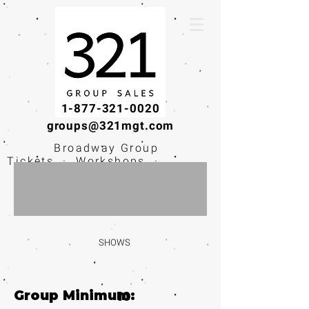
1-877-321-0020
groups@321mgt.com
Broadway Group
Tickets · Workshops ·
Educational
Experiences
SHOWS
Group Minimum:
10