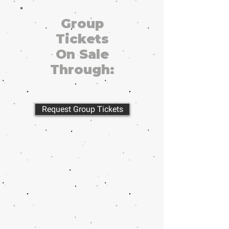
Group
Tickets
On Sale
Through:
Request Group Tickets