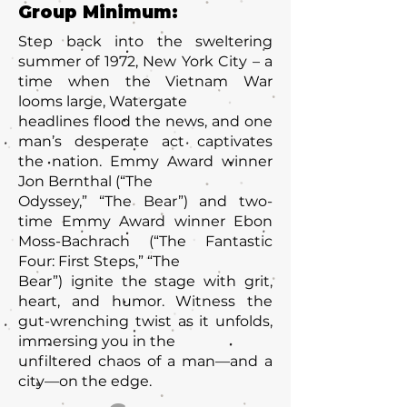
Group Minimum:
Step back into the sweltering
summer of 1972, New York City – a
time when the Vietnam War
looms large, Watergate
headlines flood the news, and one
man’s desperate act captivates
the nation. Emmy Award winner
Jon Bernthal (“The
Odyssey,” “The Bear”) and two-
time Emmy Award winner Ebon
Moss-Bachrach (“The Fantastic
Four: First Steps,” “The
Bear”) ignite the stage with grit,
heart, and humor. Witness the
gut-wrenching twist as it unfolds,
immersing you in the
unfiltered chaos of a man—and a
city—on the edge.