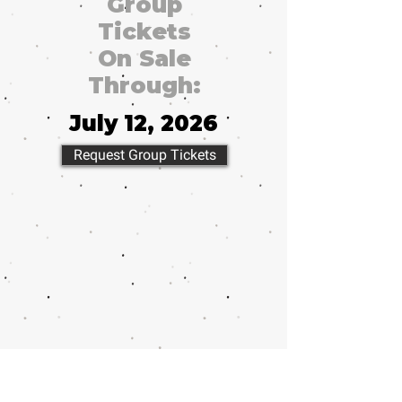
Group
Tickets
On Sale
Through:
July 12, 2026
Request Group Tickets