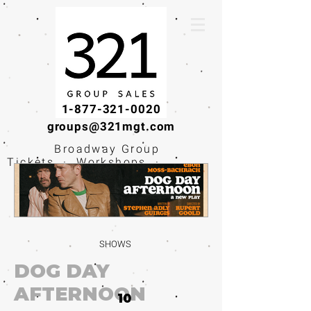
1-877-321-0020
groups@321mgt.com
Broadway Group
Tickets · Workshops ·
Educational
Experiences
SHOWS
DOG DAY
AFTERNOON
10