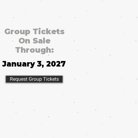
Group Tickets
On Sale
Through:
January 3, 2027
Request Group Tickets