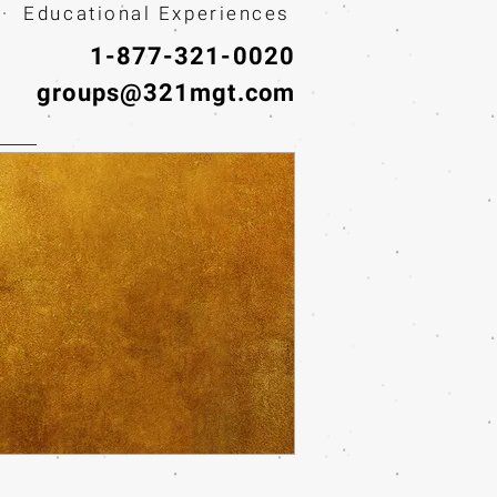
· Educational Experiences
1-877-321-0020
groups@321mgt.com