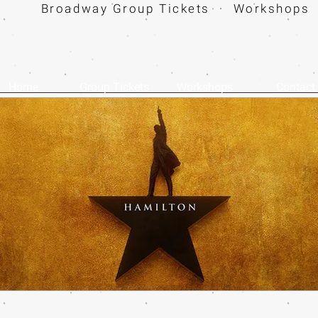
Broadway Group Tickets · Workshops 
Home
Group Tickets
Workshops
Contact