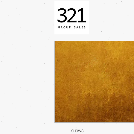
SHOWS