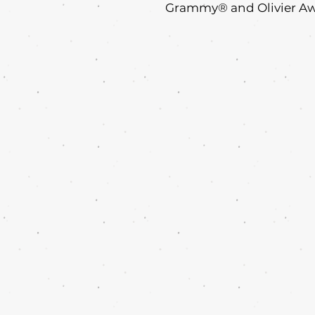
Grammy® and Olivier Awar