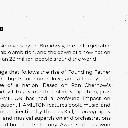
0
h Anniversary on Broadway, the unforgettable
pable ambition, and the dawn of a new nation
han 28 million people around the world.
ga that follows the rise of Founding Father
e fights for honor, love, and a legacy that
se of a nation. Based on Ron Chernow’s
 set to a score that blends hip- hop, jazz,
HAMILTON has had a profound impact on
ducation. HAMILTON features book, music, and
anda, direction by Thomas Kail, choreography
 and musical supervision and orchestrations
addition to its 11 Tony Awards, it has won