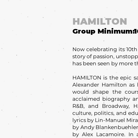
HAMILTON
Group Minimum:
1
Now celebrating its 10t
story of passion, unstop
has been seen by more t
HAMILTON is the epic sa
Alexander Hamilton as h
would shape the cour
acclaimed biography and
R&B, and Broadway, 
culture, politics, and e
lyrics by Lin-Manuel Mir
by Andy Blankenbuehler,
by Alex Lacamoire. In 