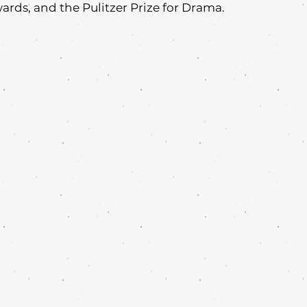
ds, and the Pulitzer Prize for Drama.