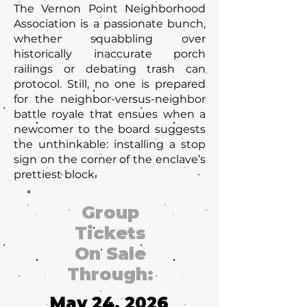
The Vernon Point Neighborhood
Association is a passionate bunch,
whether squabbling over
historically inaccurate porch
railings or debating trash can
protocol. Still, no one is prepared
for the neighbor-versus-neighbor
battle royale that ensues when a
newcomer to the board suggests
the unthinkable: installing a stop
sign on the corner of the enclave’s
prettiest block.
Group
Tickets
On Sale
Through:
May 24, 2026