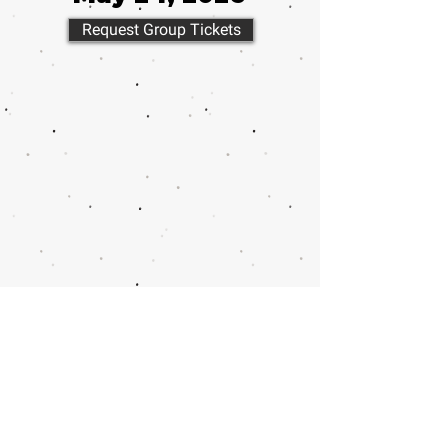
Request Group Tickets
Call or email 321 Group Sales
for more information or to
book group tickets.
Please include your desired