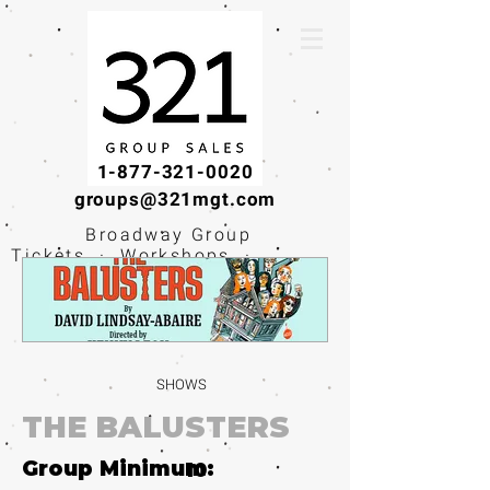
1-877-321-0020
groups@321mgt.com
Broadway Group
Tickets · Workshops ·
Educational
Experiences
SHOWS
THE BALUSTERS
Group Minimum:
10