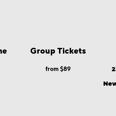
me
Group Tickets
from $89
2
New