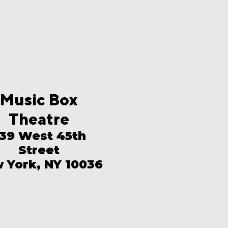
Music Box
Theatre
39 West 45th
Street
 York, NY 10036