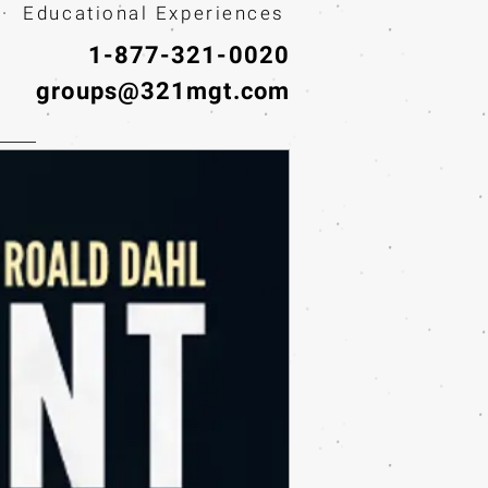
· Educational Experiences
1-877-321-0020
groups@321mgt.com