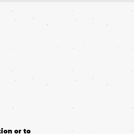
ion or to