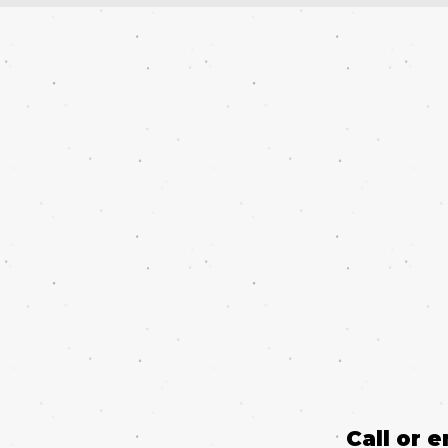
Call or 