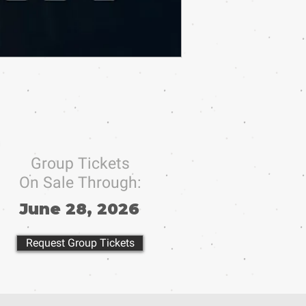
Group Tickets
On Sale Through:
June 28, 2026
Request Group Tickets