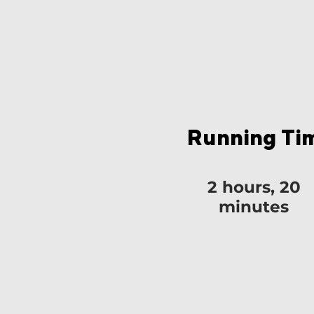
Running Ti
2 hours, 20
minutes