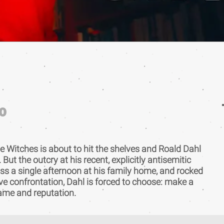
0
e Witches is about to hit the shelves and Roald Dahl
 But the outcry at his recent, explicitly antisemitic
oss a single afternoon at his family home, and rocked
ve confrontation, Dahl is forced to choose: make a
name and reputation.