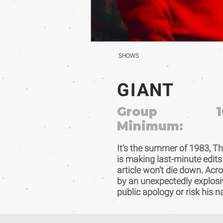
SHOWS
GIANT
Group
1
Minimum:
It’s the summer of 1983, Th
is making last-minute edits.
article won’t die down. Acr
by an unexpectedly explosi
public apology or risk his 