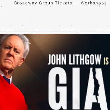
Broadway Group Tickets · Workshops 
Home
Group Tickets
Workshops
Contact