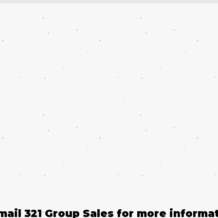
email 321 Group Sales for more informat