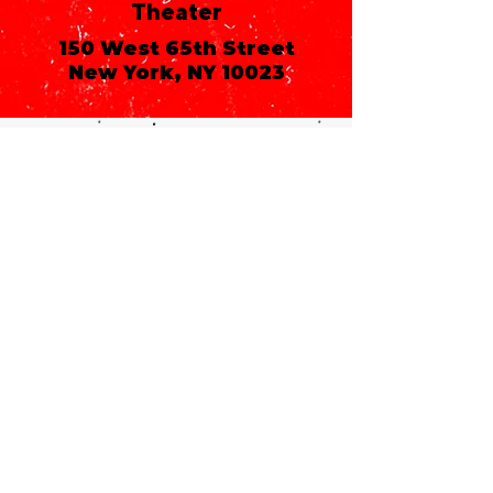
Theater
150 West 65th Street
New York, NY 10023
Call or email 321 Group
Sales for more