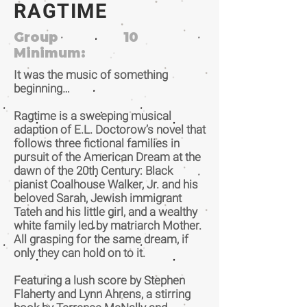
RAGTIME
Group
10
Minimum:
It was the music of something
beginning…
Ragtime is a sweeping musical
adaption of E.L. Doctorow’s novel that
follows three fictional families in
pursuit of the American Dream at the
dawn of the 20th Century: Black
pianist Coalhouse Walker, Jr. and his
beloved Sarah, Jewish immigrant
Tateh and his little girl, and a wealthy
white family led by matriarch Mother.
All grasping for the same dream, if
only they can hold on to it.
Featuring a lush score by Stephen
Flaherty and Lynn Ahrens, a stirring