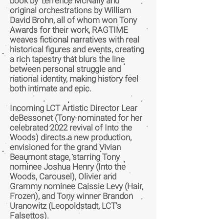
book by Terrence McNally and
original orchestrations by William
David Brohn, all of whom won Tony
Awards for their work, RAGTIME
weaves fictional narratives with real
historical figures and events, creating
a rich tapestry that blurs the line
between personal struggle and
national identity, making history feel
both intimate and epic.
Incoming LCT Artistic Director Lear
deBessonet (Tony-nominated for her
celebrated 2022 revival of Into the
Woods) directs a new production,
envisioned for the grand Vivian
Beaumont stage, starring Tony
nominee Joshua Henry (Into the
Woods, Carousel), Olivier and
Grammy nominee Caissie Levy (Hair,
Frozen), and Tony winner Brandon
Uranowitz (Leopoldstadt, LCT's
Falsettos).