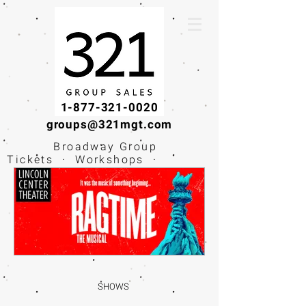
1-877-321-0020
groups@321mgt.com
Broadway Group
Tickets · Workshops ·
Educational
Experiences
SHOWS