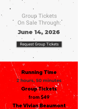
Group Tickets
On Sale Through:
June 14, 2026
Request Group Tickets
Running Time
2 hours, 50 minutes
Group Tickets
from $49
The Vivian Beaumont