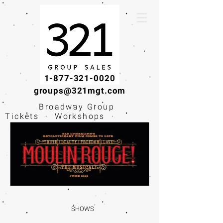
1-877-321-0020
groups@321mgt.com
Broadway Group
Tickets · Workshops ·
Educational
Experiences
SHOWS