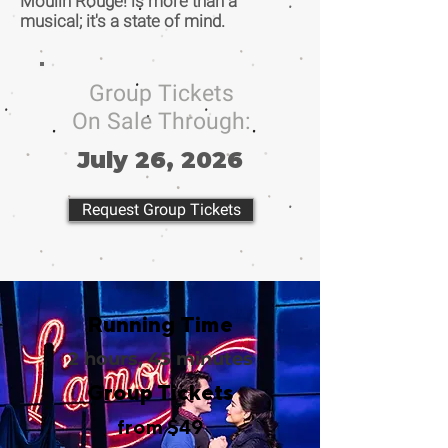
Moulin Rouge! is more than a
musical; it's a state of mind.
Group Tickets
On Sale Through:
July 26, 2026
Request Group Tickets
Running Time
2 hours, 45 minutes
Group Tickets
from $49