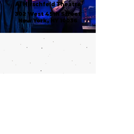
Al Hirschfeld Theatre
302 West 45th Street
New York, NY 10036
Call or email 321 Group
Sales for more