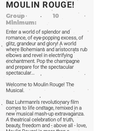
MOULIN ROUGE!
Group
10
Minimum:
Enter a world of splendor and
romance, of eye-popping excess, of
glitz, grandeur and glory! A world
where Bohemians and aristocrats rub
elbows and revel in electrifying
enchantment. Pop the champagne
and prepare for the spectacular
spectacular...
Welcome to Moulin Rouge! The
Musical.
Baz Luhrmann's revolutionary film
comes to life onstage, remixed in a
new musical mash-up extravaganza.
A theatrical celebration of truth,
beauty, freedom and - above all - love,