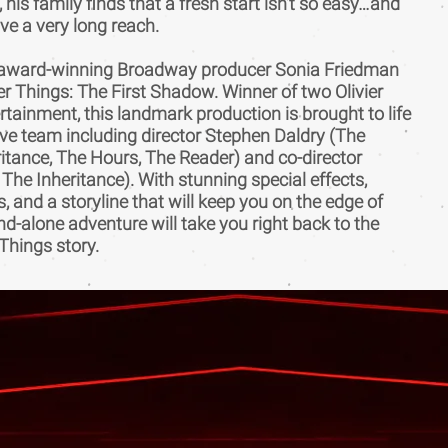
 his family finds that a fresh start isn’t so easy…and
ve a very long reach.
i-award-winning Broadway producer Sonia Friedman
 Things: The First Shadow. Winner of two Olivier
tainment, this landmark production is brought to life
ve team including director Stephen Daldry (The
eritance, The Hours, The Reader) and co-director
 The Inheritance). With stunning special effects,
 and a storyline that will keep you on the edge of
and-alone adventure will take you right back to the
Things story.