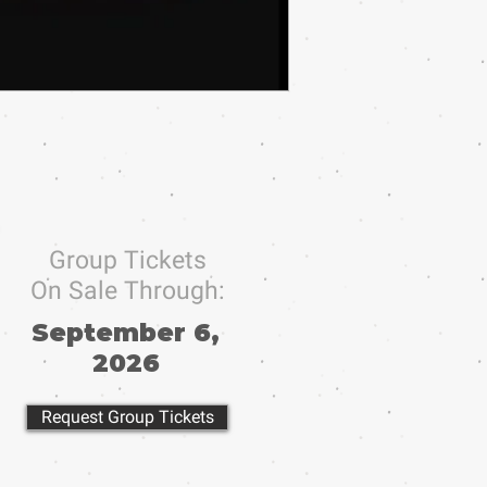
Group Tickets
On Sale Through:
September 6,
2026
Request Group Tickets