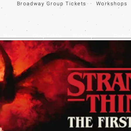
Broadway Group Tickets · Workshops 
Home
Group Tickets
Workshops
Contact