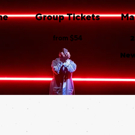
me
Group Tickets
Ma
from $54
2
New