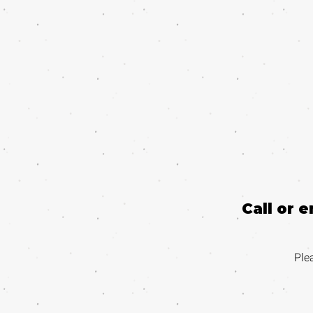
Call or 
Ple