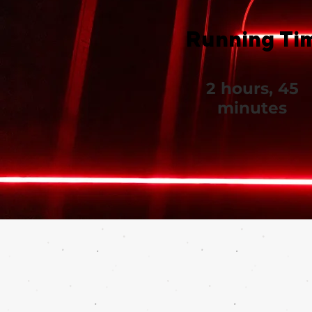
Running Ti
2 hours, 45
minutes