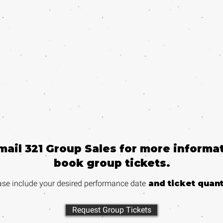
email 321 Group Sales for more informat
book group tickets.
ase include your desired performance
date
and ticket quant
Request Group Tickets