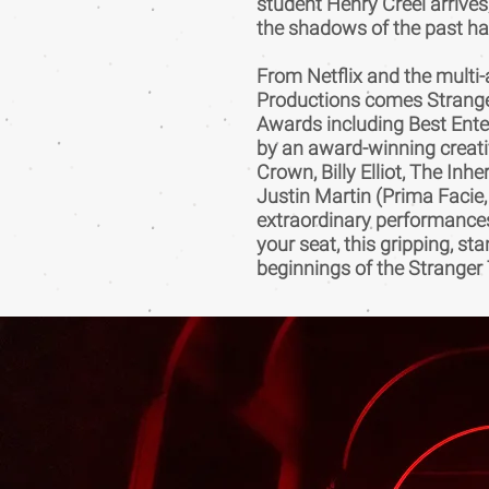
student Henry Creel arrives,
the shadows of the past ha
From Netflix and the mult
Productions comes Stranger
Awards including Best Enter
by an award-winning creati
Crown, Billy Elliot, The Inh
Justin Martin (Prima Facie,
extraordinary performances,
your seat, this gripping, st
beginnings of the Stranger 