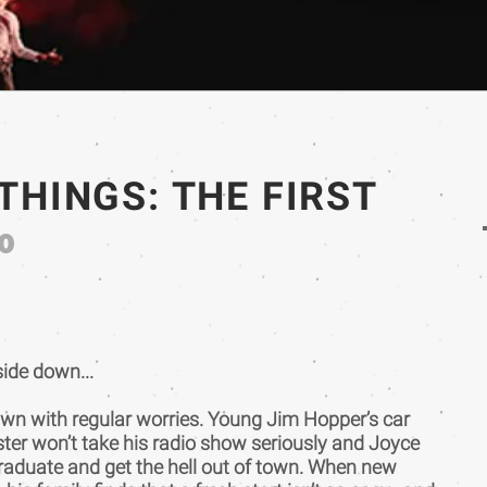
THINGS: THE FIRST
0
ide down...
own with regular worries. Young Jim Hopper’s car
ster won’t take his radio show seriously and Joyce
aduate and get the hell out of town. When new