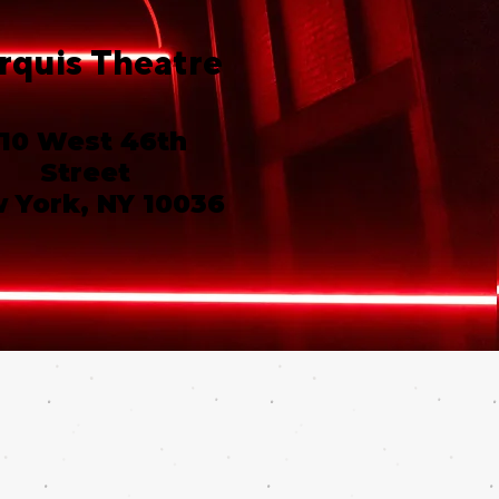
rquis Theatre
10 West 46th
Street
 York, NY 10036