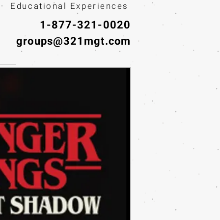
· Educational Experiences
1-877-321-0020
groups@321mgt.com