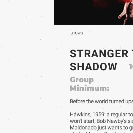
SHOWS
STRANGER 
SHADOW
1
Group
Minimum:
Before the world turned ups
Hawkins, 1959: a regular t
won’t start, Bob Newby’s si
Maldonado just wants to gr