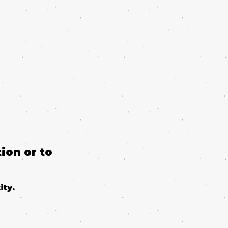
ion or to
ity.