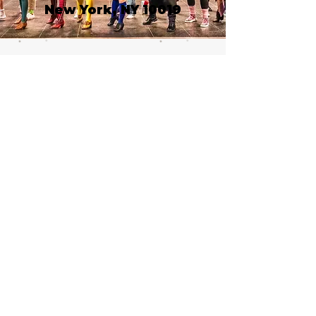
New York, NY 10019
Call or email 321 Group
Sales for more
information or to book
group tickets.