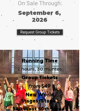
On Sale Through:
September 6,
2026
Request Group Tickets
Running Time
2 hours, 30 muntes
Group Tickets
from $49
New World
Stages/Stage 1
340 West 50th Street