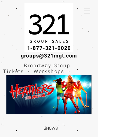
1-877-321-0020
groups@321mgt.com
Broadway Group
Tickets · Workshops ·
Educational
Experiences
SHOWS