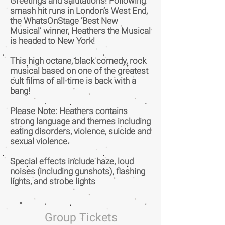
Greetings and salutations! Following
smash hit runs in London’s West End,
the WhatsOnStage ‘Best New
Musical’ winner, Heathers the Musical
is headed to New York!
This high octane, black comedy, rock
musical based on one of the greatest
cult films of all-time is back with a
bang!
Please Note: Heathers contains
strong language and themes including
eating disorders, violence, suicide and
sexual violence.
Special effects include haze, loud
noises (including gunshots), flashing
lights, and strobe lights
Group Tickets