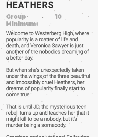
HEATHERS
Group
10
Minimum:
Welcome to Westerberg High, where
popularity is a matter of life and
death, and Veronica Sawyer is just
another of the nobodies dreaming of
a better day.
But when she’s unexpectedly taken
under the wings of the three beautiful
and impossibly cruel Heathers, her
dreams of popularity finally start to
come true.
That is until JD, the mysterious teen
rebel, turns up and teaches her that it
might kill to be a nobody, but it’s
murder being a somebody.