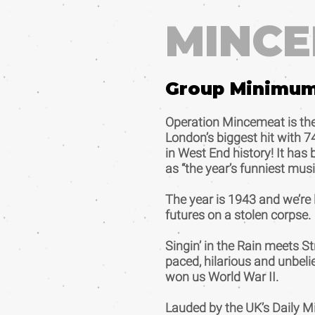
MINC
Group Minimu
Operation Mincemeat is the
London’s biggest hit with 7
in West End history! It ha
as “the year’s funniest musi
The year is 1943 and we’re l
futures on a stolen corpse.
Singin’ in the Rain meets S
paced, hilarious and unbeli
won us World War II.
Lauded by the UK’s Daily Mi