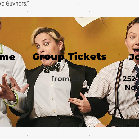
wo Guvnors.”
Group Tickets
ime
J
from $39
252 
New