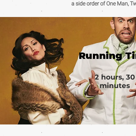
a side order of One Man, T
Running T
2 hours, 30
minutes