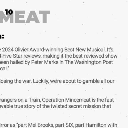
EMEAT
10
m:
 2024 Olivier Award-winning Best New Musical. It’s
4 Five-Star reviews, making it the best-reviewed show
s been hailed by Peter Marks in The Washington Post
cal.”
osing the war. Luckily, we’re about to gamble all our
trangers on a Train, Operation Mincemeat is the fast-
evable true story of the twisted secret mission that
rror as “part Mel Brooks, part SIX, part Hamilton with