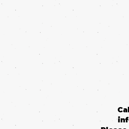
Ca
in