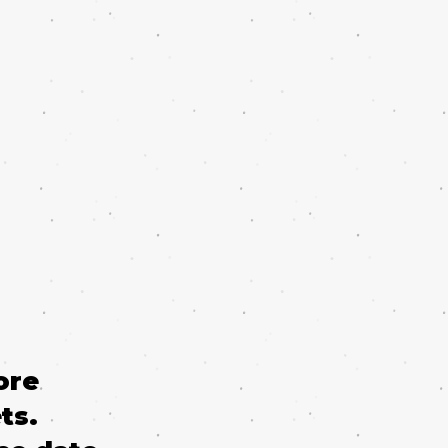
ore
ts.