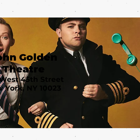
ohn Golden
Theatre
West 45th Street
 York, NY 10023