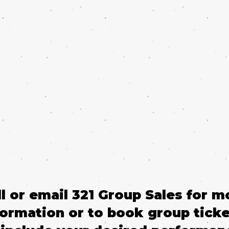
ll or email 321 Group Sales for m
formation or to book group ticke