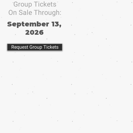
Group Tickets
On Sale Through:
September 13,
2026
Request Group Tickets