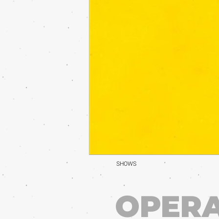
SHOWS
OPERA