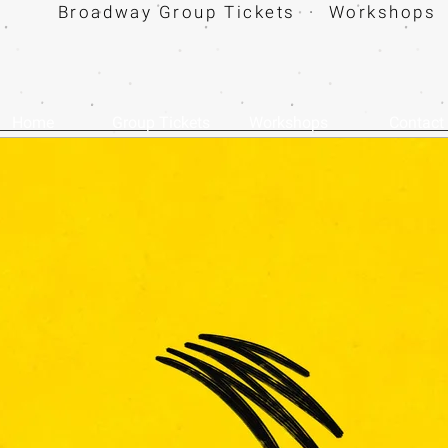
Broadway Group Tickets · Workshops 
Home
Group Tickets
Workshops
Contact