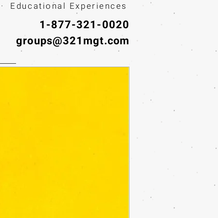
· Educational Experiences
1-877-321-0020
groups@321mgt.com