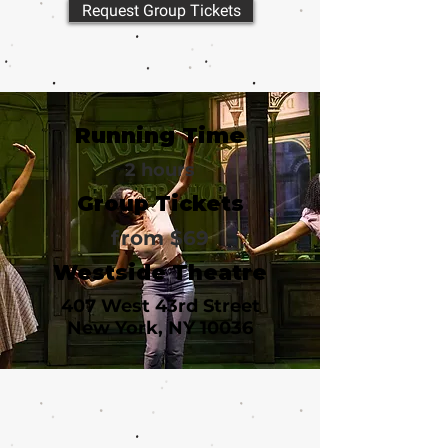
Request Group Tickets
Running Time
2 hours
Group Tickets
from $69
Westside Theatre
407 West 43rd Street
New York, NY 10036