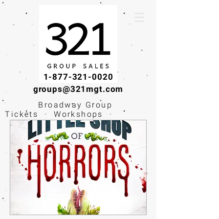
1-877-321-0020
groups@321mgt.com
Broadway Group
Tickets · Workshops ·
Educational
Experiences