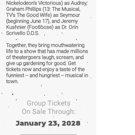
Nickelodeon's Victorious) as Audrey,
Graham Phillips (13: The Musical,
TV’s The Good Wife) as Seymour
(beginning June 17), and Jeremy
Kushnier (Footloose) as Dr. Orin
Scrivello D.D.S.
Together, they bring mouthwatering
life to a show that has made millions
of theatergoers laugh, scream, and
give up gardening for good. Get
tickets now and enjoy a taste of the
funniest -- and hungriest -- musical in
town.
Group Tickets
On Sale Through:
January 23, 2028