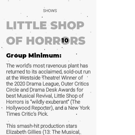
SHOWS
LITTLE SHOP
OF HORRORS
10
Group Minimum:
The world’s most ravenous plant has
returned to its acclaimed, sold-out run
at the Westside Theatre! Winner of
the 2020 Drama League, Outer Critics
Circle and Drama Desk Awards for
best Musical Revival, Little Shop of
Horrors is “wildly exuberant” (The
Hollywood Reporter), and a New York
Times Critic’s Pick.
This smash-hit production stars
Elizabeth Gillies (13: The Musical,