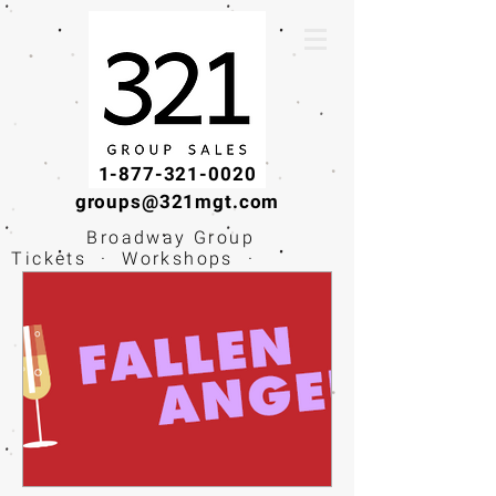
1-877-321-0020
groups@321mgt.com
Broadway Group
Tickets · Workshops ·
Educational
Experiences