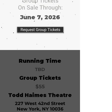
Group Tickets
On Sale Through:
June 7, 2026
Request Group Tickets
Running Time
TBD
Group Tickets
$55
Todd Haimes Theatre
227 West 42nd Street
New York, NY 10036