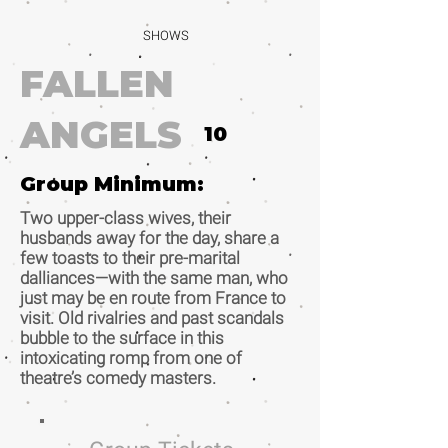
SHOWS
FALLEN
ANGELS
10
Group Minimum:
Two upper-class wives, their
husbands away for the day, share a
few toasts to their pre-marital
dalliances—with the same man, who
just may be en route from France to
visit. Old rivalries and past scandals
bubble to the surface in this
intoxicating romp from one of
theatre’s comedy masters.