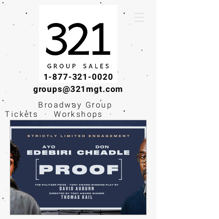
1-877-321-0020
groups@321mgt.com
Broadway Group
Tickets · Workshops ·
Educational
Experiences