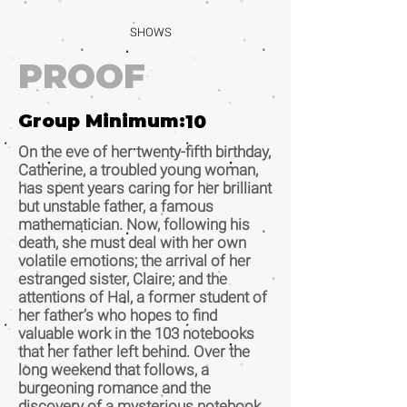
SHOWS
PROOF
Group Minimum:
10
On the eve of her twenty-fifth birthday,
Catherine, a troubled young woman,
has spent years caring for her brilliant
but unstable father, a famous
mathematician. Now, following his
death, she must deal with her own
volatile emotions; the arrival of her
estranged sister, Claire; and the
attentions of Hal, a former student of
her father’s who hopes to find
valuable work in the 103 notebooks
that her father left behind. Over the
long weekend that follows, a
burgeoning romance and the
discovery of a mysterious notebook