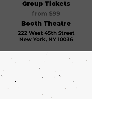
Group Tickets
from $99
Booth Theatre
222 West 45th Street
New York, NY 10036