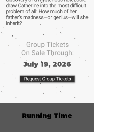
draw Catherine into the most difficult
problem of all: How much of her
father’s madness—or genius—will she
inherit?
Group Tickets
On Sale Through:
July 19, 2026
Request Group Tickets
Running Time