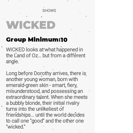
SHOWS
WICKED
Group Minimum:
10
WICKED looks at what happened in
the Land of Oz... but from a different
angle.
Long before Dorothy arrives, there is
another young woman, born with
emerald-green skin - smart, fiery,
misunderstood, and possessing an
extraordinary talent. When she meets
a bubbly blonde, their initial rivalry
turns into the unlikeliest of
friendships... until the world decides
to call one "good" and the other one
"wicked."