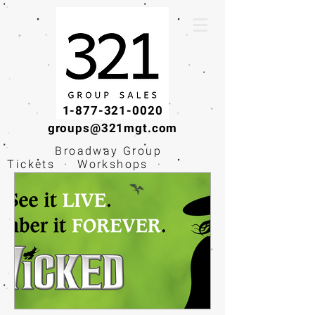
1-877-321-0020
groups@321mgt.com
Broadway Group
Tickets · Workshops ·
Educational
Experiences