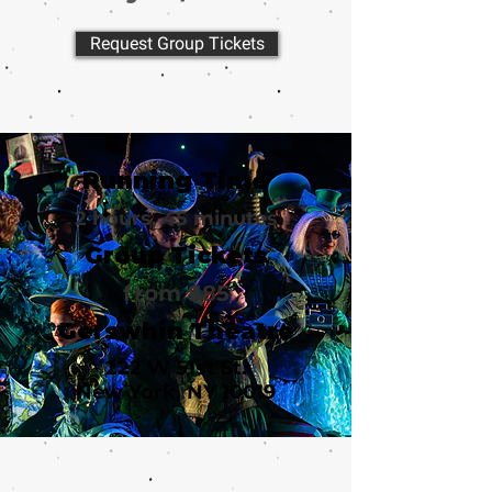
Request Group Tickets
Running Time
2 hours, 45 minutes
Group Tickets
from $85
Gerswhin Theatre
222 W 51st St.
New York, NY 10019