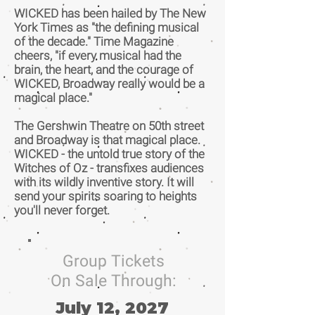
WICKED has been hailed by The New
York Times as "the defining musical
of the decade." Time Magazine
cheers, "if every musical had the
brain, the heart, and the courage of
WICKED, Broadway really would be a
magical place."
The Gershwin Theatre on 50th street
and Broadway is that magical place.
WICKED - the untold true story of the
Witches of Oz - transfixes audiences
with its wildly inventive story. It will
send your spirits soaring to heights
you'll never forget.
Group Tickets
On Sale Through:
July 12, 2027