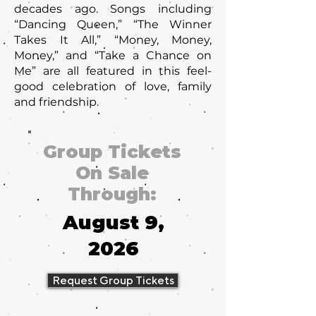
decades ago. Songs including
“Dancing Queen,” “The Winner
Takes It All,” “Money, Money,
Money,” and “Take a Chance on
Me” are all featured in this feel-
good celebration of love, family
and friendship.
Group Tickets
On Sale
Through:
August 9,
2026
Request Group Tickets