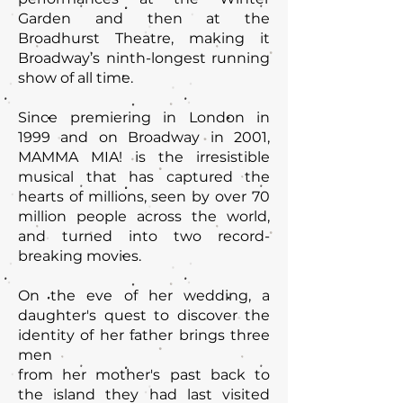
Garden and then at the
Broadhurst Theatre, making it
Broadway’s ninth-longest running
show of all time.
Since premiering in London in
1999 and on Broadway in 2001,
MAMMA MIA! is the irresistible
musical that has captured the
hearts of millions, seen by over 70
million people across the world,
and turned into two record-
breaking movies.
On the eve of her wedding, a
daughter's quest to discover the
identity of her father brings three
men
from her mother's past back to
the island they had last visited