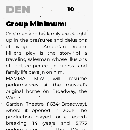
DEN
10
Group Minimum:
One man and his family are caught
up in the pressures and delusions
of living the American Dream.
Miller's play is the story of a
traveling salesman whose illusions
of picture-perfect business and
family life cave in on him.
MAMMA MIA! will resume
performances at the musical’s
original home on Broadway, the
Winter
Garden Theatre (1634 Broadway),
where it opened in 2001. The
production played for a record-
breaking 14 years and 5,773
performances at the Winter