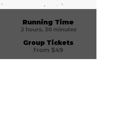
Running Time
2 hours, 30 minutes
Group Tickets
from $49
Winter Garden
Theatre
1634 Broadway
New York, NY 10019