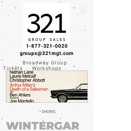
1-877-321-0020
groups@321mgt.com
Broadway Group
Tickets · Workshops ·
Educational
Experiences
SHOWS
WINTERGAR