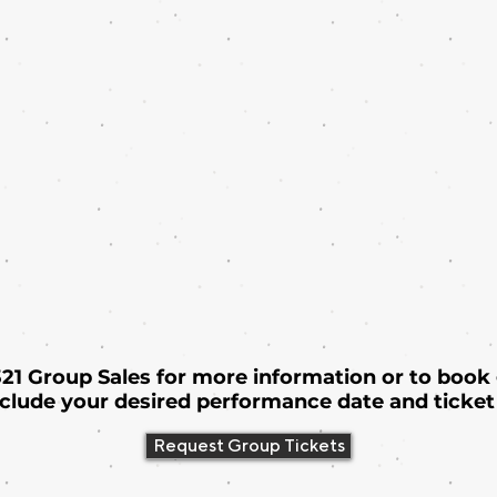
 321 Group Sales for more information or to book
nclude your desired performance date and ticket 
Request Group Tickets