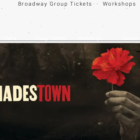
Broadway Group Tickets · Workshops 
Home
Group Tickets
Workshops
Contact