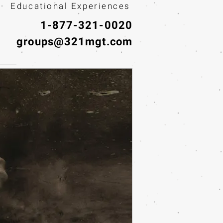
· Educational Experiences
1-877-321-0020
groups@321mgt.com