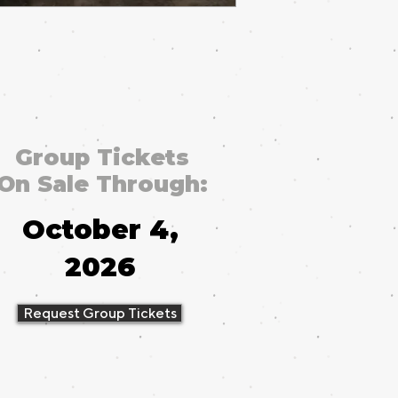
Group Tickets
On Sale Through:
October 4,
2026
Request Group Tickets