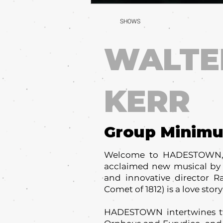
SHOWS
WALTE
KERR
Group Minim
Welcome to HADESTOWN, w
acclaimed new musical by c
and innovative director R
Comet of 1812) is a love story
HADESTOWN intertwines tw