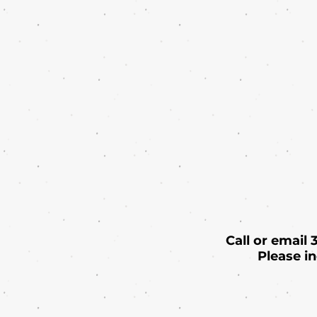
Call or email
Please i