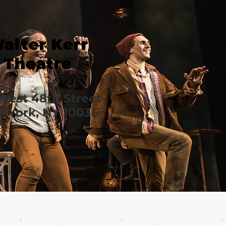
alter Kerr
Theatre
West 48th Street
 York, NY 10036