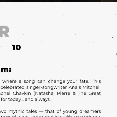
R
10
um:
here a song can change your fate. This
elebrated singer-songwriter Anaïs Mitchell
achel Chavkin (Natasha, Pierre & The Great
 for today... and always.
o mythic tales — that of young dreamers