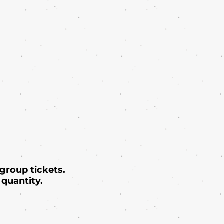
 group tickets.
quantity.