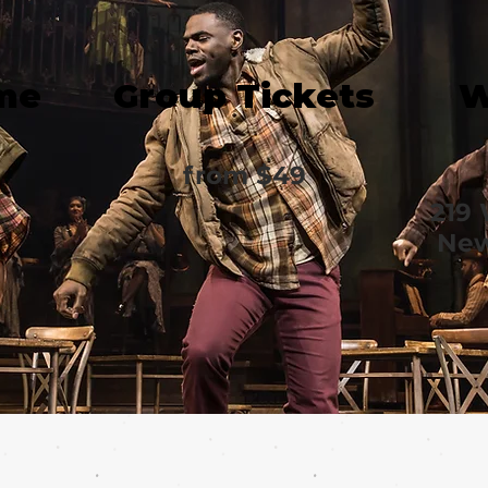
me
Group Tickets
W
from $49
219 
New