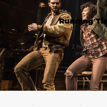
Running Ti
2 hours, 30
minutes