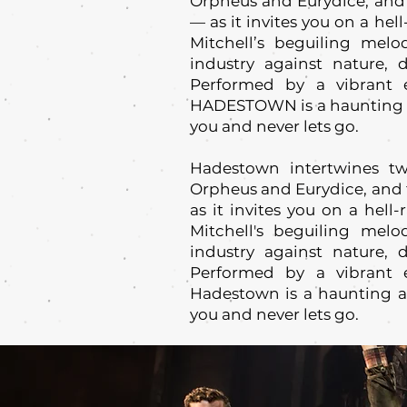
Orpheus and Eurydice, and 
— as it invites you on a he
Mitchell’s beguiling melo
industry against nature, d
Performed by a vibrant e
HADESTOWN is a haunting an
you and never lets go.
Hadestown intertwines tw
Orpheus and Eurydice, and 
as it invites you on a hell
Mitchell's beguiling melo
industry against nature, d
Performed by a vibrant e
Hadestown is a haunting an
you and never lets go.