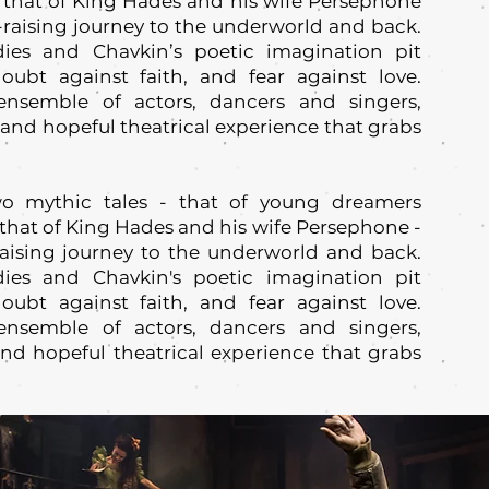
that of King Hades and his wife Persephone
ll-raising journey to the underworld and back.
dies and Chavkin’s poetic imagination pit
oubt against faith, and fear against love.
nsemble of actors, dancers and singers,
d hopeful theatrical experience that grabs
o mythic tales - that of young dreamers
that of King Hades and his wife Persephone -
-raising journey to the underworld and back.
dies and Chavkin's poetic imagination pit
oubt against faith, and fear against love.
nsemble of actors, dancers and singers,
d hopeful theatrical experience that grabs