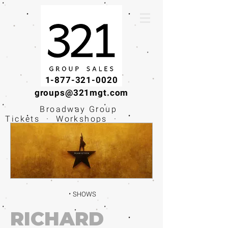
1-877-321-0020
groups@321mgt.com
Broadway Group
Tickets · Workshops ·
Educational
Experiences
SHOWS
RICHARD