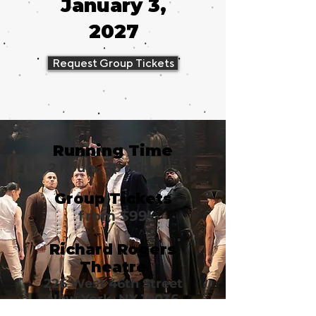
January 3,
2027
Request Group Tickets
Running Time
2 hours, 30 minutes
Group Tickets
from $99
Richard Rogers
Theatre
226 West 46th Street
New York, NY 10036