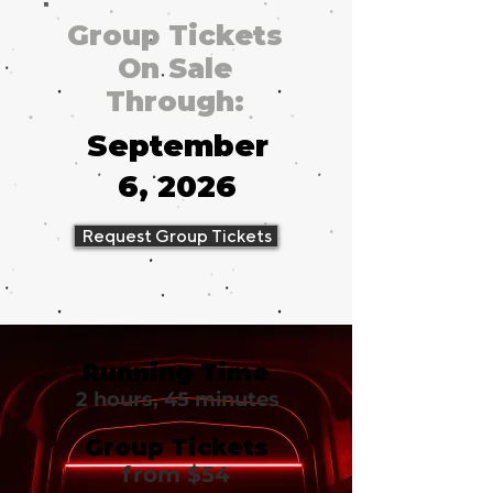
Group Tickets
On Sale
Through:
September
6, 2026
Request Group Tickets
Running Time
2 hours, 45 minutes
Group Tickets
from $54