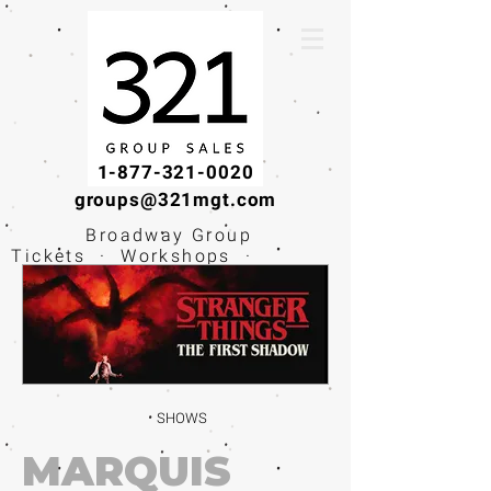
1-877-321-0020
groups@321mgt.com
Broadway Group
Tickets · Workshops ·
Educational
Experiences
SHOWS
MARQUIS