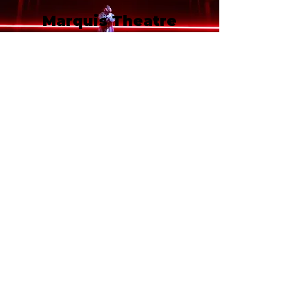
Marquis Theatre
210 West 46th Street
New York, NY 10036
Call or email 321 Group Sales
for more information or to