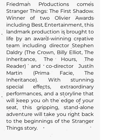
Friedman Productions comes
Stranger Things: The First Shadow.
Winner of two Olivier Awards
including Best Entertainment, this
landmark production is brought to
life by an award-winning creative
team including director Stephen
Daldry (The Crown, Billy Elliot, The
Inheritance, The Hours, The
Reader) and co-director Justin
Martin (Prima Facie, The
Inheritance). With stunning
special effects, extraordinary
performances, and a storyline that
will keep you on the edge of your
seat, this gripping, stand-alone
adventure will take you right back
to the beginnings of the Stranger
Things story.