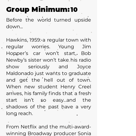
Group Minimum:
10
Before the world turned upside
down...
Hawkins, 1959: a regular town with
regular worries. Young Jim
Hopper’s car won’t start, Bob
Newby’s sister won’t take his radio
show seriously and Joyce
Maldonado just wants to graduate
and get the hell out of town.
When new student Henry Creel
arrives, his family finds that a fresh
start isn’t so easy…and the
shadows of the past have a very
long reach.
From Netflix and the multi-award-
winning Broadway producer Sonia