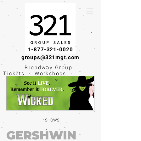
1-877-321-0020
groups@321mgt.com
Broadway Group
Tickets · Workshops ·
Educational
Experiences
SHOWS
GERSHWIN