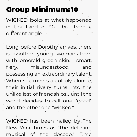
Group Minimum:
10
WICKED looks at what happened
in the Land of Oz... but from a
different angle.
Long before Dorothy arrives, there
is another young woman, born
with emerald-green skin - smart,
fiery, misunderstood, and
possessing an extraordinary talent.
When she meets a bubbly blonde,
their initial rivalry turns into the
unlikeliest of friendships... until the
world decides to call one "good"
and the other one "wicked."
WICKED has been hailed by The
New York Times as "the defining
musical of the decade." Time