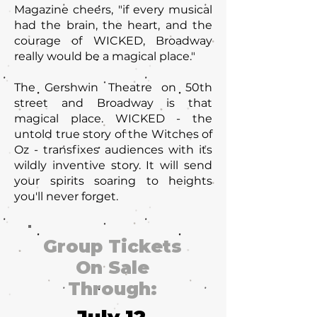
Magazine cheers, "if every musical
had the brain, the heart, and the
courage of WICKED, Broadway
really would be a magical place."
The Gershwin Theatre on 50th
street and Broadway is that
magical place. WICKED - the
untold true story of the Witches of
Oz - transfixes audiences with its
wildly inventive story. It will send
your spirits soaring to heights
you'll never forget.
Group Tickets
On Sale
Through: