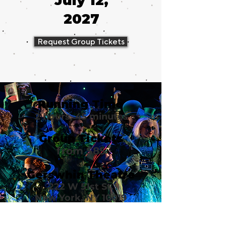
July 12,
2027
Request Group Tickets
Running Time
2 hours, 45 minutes
Group Tickets
from $85
Gerswhin Theatre
222 W 51st St.
New York, NY 10019