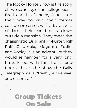
The Rocky Horror Show is the story
of two squeaky clean college kids--
Brad and his fiancée, Janet-- on
their way to visit their former
college professor. when by a twist
of fate, their car breaks down
outside a mansion. They meet the
charismatic Dr. Frank-n-Furter, Riff
Raff, Columbia, Magenta Eddie,
and Rocky. It is an adventure they
would remember, for a very long
time. Filled with fun, frolics and
frocks, this is the show the Daily
Telegraph calls “fresh. Subversive,
and essential.”
Group Tickets
On Sale