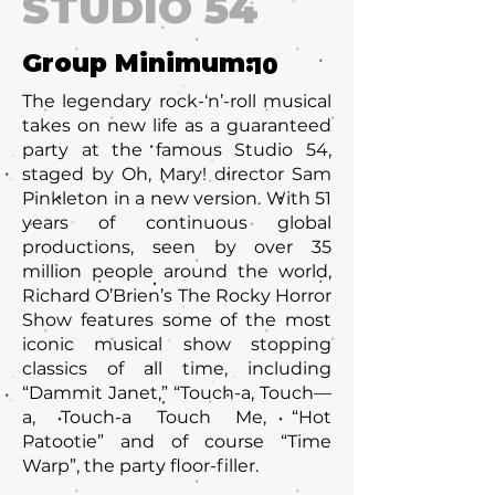
STUDIO 54
Group Minimum:
10
The legendary rock-‘n’-roll musical
takes on new life as a guaranteed
party at the famous Studio 54,
staged by Oh, Mary! director Sam
Pinkleton in a new version. With 51
years of continuous global
productions, seen by over 35
million people around the world,
Richard O’Brien’s The Rocky Horror
Show features some of the most
iconic musical show stopping
classics of all time, including
“Dammit Janet,” “Touch-a, Touch—
a, Touch-a Touch Me, “Hot
Patootie” and of course “Time
Warp”, the party floor-filler.