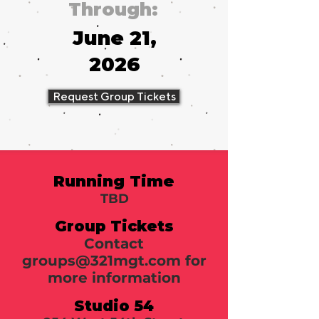
Through:
June 21,
2026
Request Group Tickets
Running Time
TBD
Group Tickets
Contact
groups@321mgt.com
for
more information
Studio 54