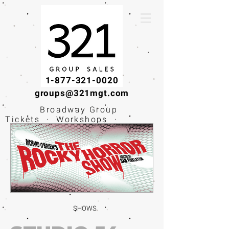
1-877-321-0020
groups@321mgt.com
Broadway Group
Tickets · Workshops ·
Educational
Experiences
SHOWS