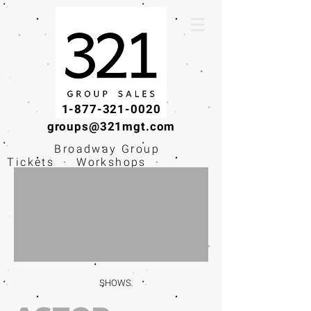
1-877-321-0020
groups@321mgt.com
Broadway Group
Tickets · Workshops ·
Educational
Experiences
SHOWS