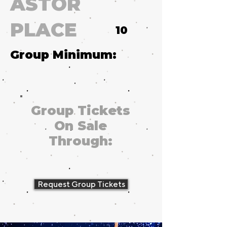
ASTOR
PLACE
10
Group Minimum:
Group Tickets
On Sale
Through:
Request Group Tickets