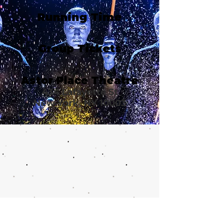
Running Time
Group Tickets
Astor Place Theatre
434 Lafayette St
New York, NY 10003