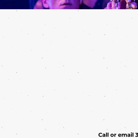
Call or email