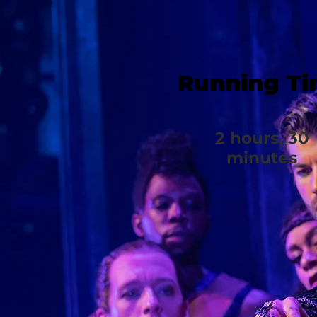
Running T
2 hours, 30
minutes