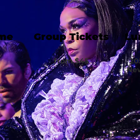
ime
Group Tickets
Lu
from $45
20
New