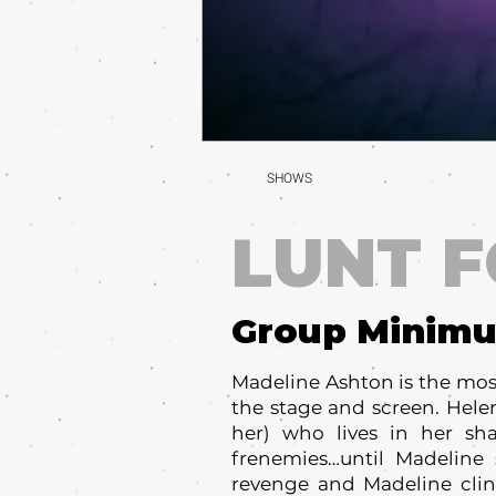
SHOWS
LUNT 
Group Minim
Madeline Ashton is the most 
the stage and screen. Helen
her) who lives in her sh
frenemies…until Madeline 
revenge and Madeline cling