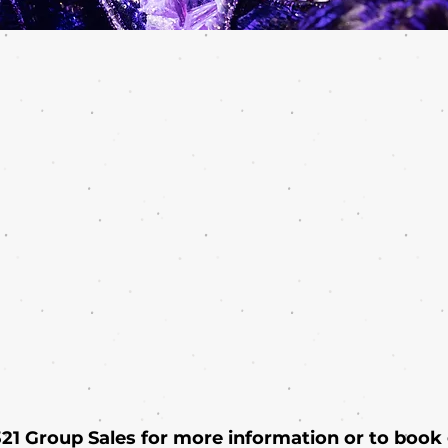
 321 Group Sales for more information or to book