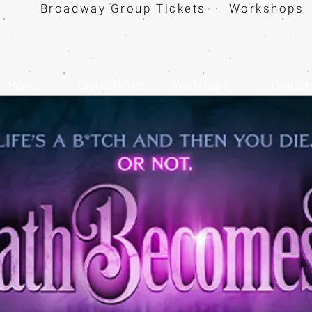
Broadway Group Tickets · Workshops 
Home
Group Tickets
Workshops
Contact