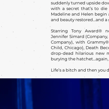
suddenly turned upside do
with a secret that’s to die
Madeline and Helen begin a 
and beauty restored…and a g
Starring Tony Award® n
Jennifer Simard (Company, D
Company), with Grammy® A
Child, Chicago), Death Beco
drop-dead hilarious new m
burying the hatchet…again,
Life’s a bitch and then you d