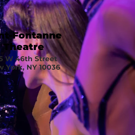
nt-Fontanne
Theatre
5 W 46th Street
 York, NY 10036