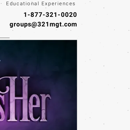
· Educational Experiences
1-877-321-0020
groups@321mgt.com