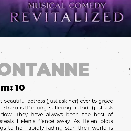
FONTANNE
um:
10
beautiful actress (just ask her) ever to grace
 Sharp is the long-suffering author (just ask
adow. They have always been the best of
steals Helen’s fiancé away. As Helen plots
s to her rapidly fading star, their world is