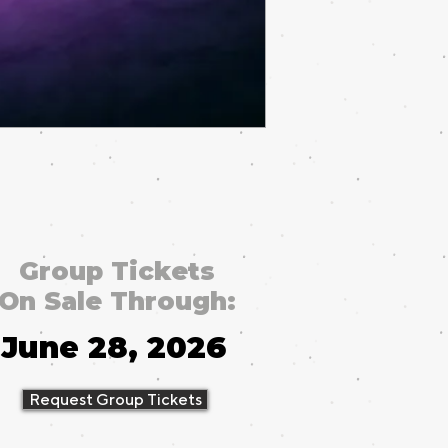
Group Tickets
On Sale Through:
June 28, 2026
Request Group Tickets