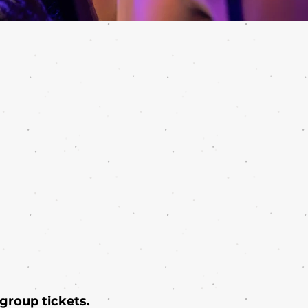
 group tickets.