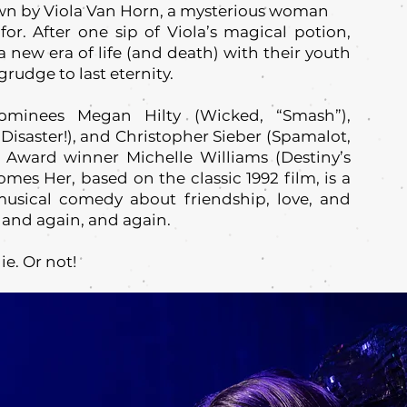
wn by Viola Van Horn, a mysterious woman
 for. After one sip of Viola’s magical potion,
new era of life (and death) with their youth
rudge to last eternity.
ominees Megan Hilty (Wicked, “Smash”),
isaster!), and Christopher Sieber (Spamalot,
ward winner Michelle Williams (Destiny’s
mes Her, based on the classic 1992 film, is a
usical comedy about friendship, love, and
 and again, and again.
ie. Or not!