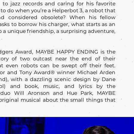
ng to jazz records and caring for his favorite
e to do when you’re a Helperbot 3, a robot that
nd considered obsolete? When his fellow
sks to borrow his charger, what starts as an
a unique friendship, a surprising adventure,
odgers Award, MAYBE HAPPY ENDING is the
tory of two outcast near the end of their
t even robots can be swept off their feet.
ctor and Tony Award® winner Michael Arden
nd), with a dazzling scenic design by Dane
rol) and book, music, and lyrics by the
ed duo Will Aronson and Hue Park, MAYBE
riginal musical about the small things that