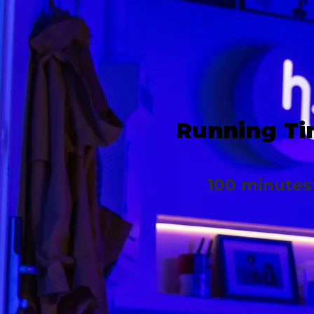
Running T
100 minutes