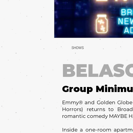
SHOWS
BELAS
Group Minim
Emmy® and Golden Globe A
Horrors) returns to Bro
romantic comedy MAYBE 
Inside a one-room apartmen