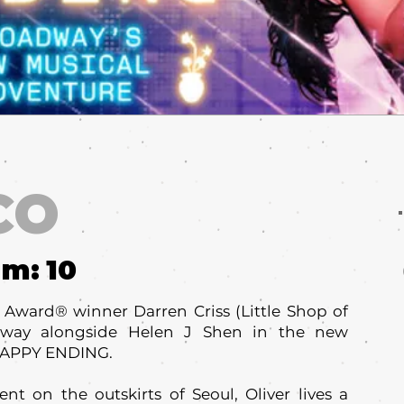
CO
um:
10
ward® winner Darren Criss (Little Shop of
adway alongside Helen J Shen in the new
HAPPY ENDING.
t on the outskirts of Seoul, Oliver lives a