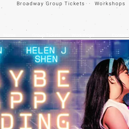
Broadway Group Tickets · Workshops 
Home
Group Tickets
Workshops
Contact