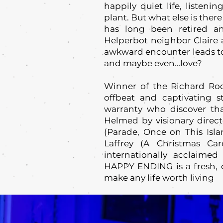
happily quiet life, listeni
plant. But what else is ther
has long been retired a
Helperbot neighbor Claire a
awkward encounter leads to 
and maybe even…love?
Winner of the Richard R
offbeat and captivating s
warranty who discover tha
Helmed by visionary dire
(Parade, Once on This Isla
Laffrey (A Christmas Ca
internationally acclaim
HAPPY ENDING is a fresh, o
make any life worth living