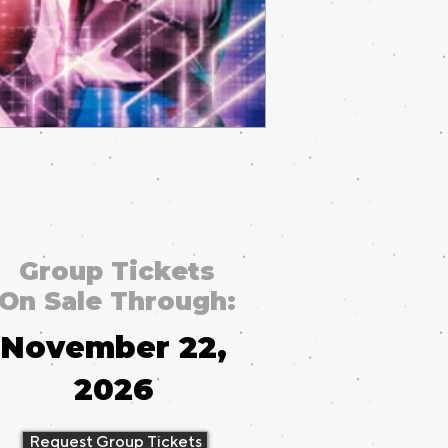
Group Tickets
On Sale Through:
November 22,
2026
Request Group Tickets