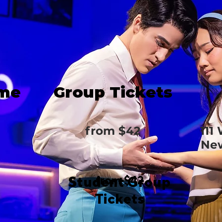
ime
Group Tickets
from $42
111
New
Student Group
from $42
Tickets