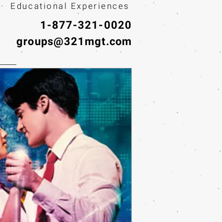
· Educational Experiences
1-877-321-0020
groups@321mgt.com