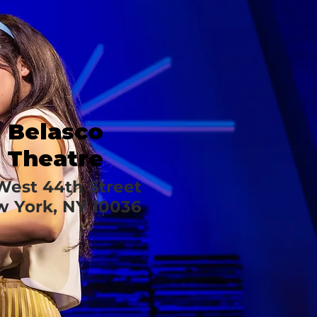
Belasco
Theatre
 West 44th Street
 York, NY 10036