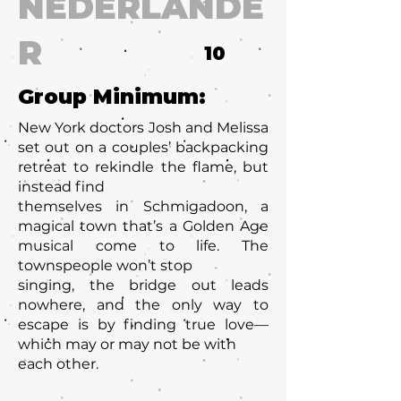
NEDERLANDE
R
10
Group Minimum:
New York doctors Josh and Melissa
set out on a couples’ backpacking
retreat to rekindle the flame, but
instead find
themselves in Schmigadoon, a
magical town that’s a Golden Age
musical come to life. The
townspeople won’t stop
singing, the bridge out leads
nowhere, and the only way to
escape is by finding true love—
which may or may not be with
each other.