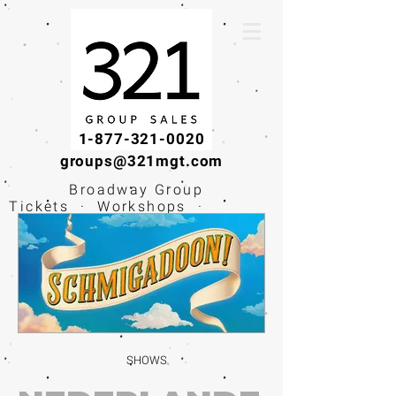
1-877-321-0020
groups@321mgt.com
Broadway Group
Tickets · Workshops ·
Educational
Experiences
SHOWS