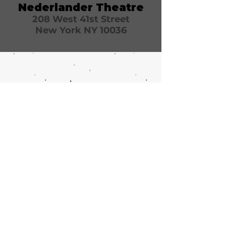
Nederlander Theatre
208 West 41st Street
New York NY 10036
Call or email 321 Group Sales
for more information or to
book group tickets.