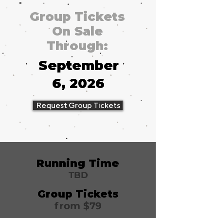
Group Tickets
On Sale
Through:
September
6, 2026
Request Group Tickets
Running Time
TBD
Group Tickets
from $79