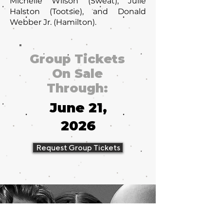
Michelle Wilson (Sweat), Julie
Halston (Tootsie), and Donald
Webber Jr. (Hamilton).
Group Tickets
On Sale
Through:
June 21,
2026
Request Group Tickets
Running Time
2 hours, 40 minutes