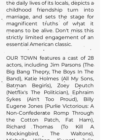
the daily lives of its locals, depicts a
childhood friendship turn into
marriage, and sets the stage for
magnificent truths of what it
means to be alive. Don't miss this
strictly limited engagement of an
essential American classic.
OUR TOWN features a cast of 28
actors, including Jim Parsons (The
Big Bang Theory, The Boys In The
Band), Katie Holmes (All My Sons,
Batman Begins), Zoey Deutch
(Netflix's The Politician), Ephraim
Sykes (Ain't Too Proud), Billy
Eugene Jones (Purlie Victorious: A
Non-Confederate Romp Through
the Cotton Patch, Fat Ham),
Richard Thomas (To Kill A
Mockingbird, The Waltons),