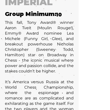
IMPERIAL
Group Minimum:
10
This fall, Tony Award® winner
Aaron Tveit (Moulin Rouge!),
Emmy® Award nominee Lea
Michele (Funny Girl, Glee), and
breakout powerhouse Nicholas
Christopher (Sweeney Todd,
Hamilton) star on Broadway in
Chess - the iconic musical where
power and passion collide, and the
stakes couldn’t be higher.
It’s America versus Russia at the
World Chess Championship,
where the espionage and
romance are as complicated and
exhilarating as the game itself. For
the two players and the woman