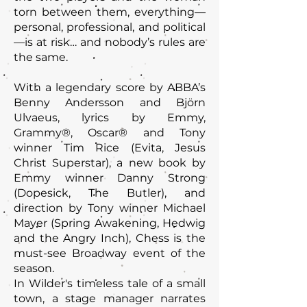
torn between them, everything—
personal, professional, and political
—is at risk… and nobody’s rules are
the same.
With a legendary score by ABBA’s
Benny Andersson and Björn
Ulvaeus, lyrics by Emmy,
Grammy®, Oscar® and Tony
winner Tim Rice (Evita, Jesus
Christ Superstar), a new book by
Emmy winner Danny Strong
(Dopesick, The Butler), and
direction by Tony winner Michael
Mayer (Spring Awakening, Hedwig
and the Angry Inch), Chess is the
must-see Broadway event of the
season.
In Wilder's timeless tale of a small
town, a stage manager narrates