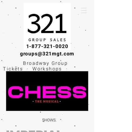
1-877-321-0020
groups@321mgt.com
Broadway Group
Tickets · Workshops ·
Educational
Experiences
SHOWS