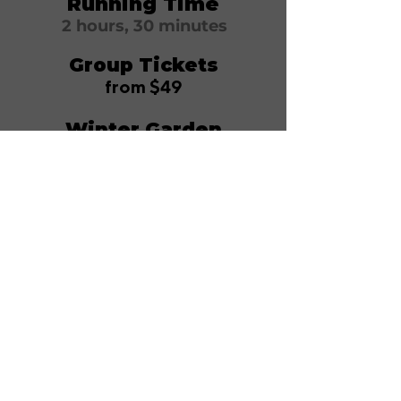
Running Time
2 hours, 30 minutes
Group Tickets
from $49
Winter Garden
Theatre
1634 Broadway
New York, NY 10019