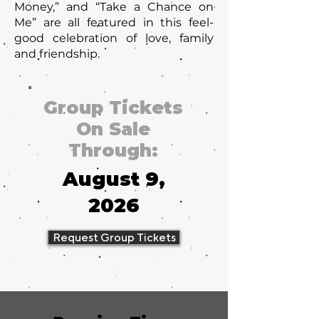
Money,” and “Take a Chance on
Me” are all featured in this feel-
good celebration of love, family
and friendship.
Group Tickets
On Sale
Through:
August 9,
2026
Request Group Tickets