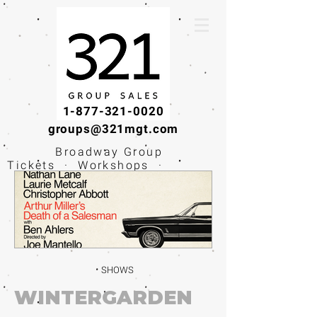
1-877-321-0020
groups@321mgt.com
Broadway Group
Tickets · Workshops ·
Educational
Experiences
SHOWS
WINTERGARDEN