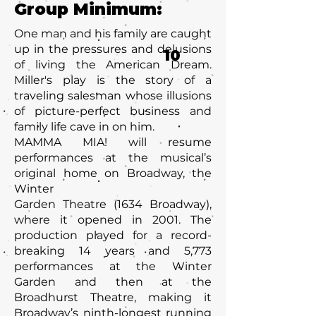
Group Minimum:
One man and his family are caught
up in the pressures and delusions
10
of living the American Dream.
Miller's play is the story of a
traveling salesman whose illusions
of picture-perfect business and
family life cave in on him.
MAMMA MIA! will resume
performances at the musical’s
original home on Broadway, the
Winter
Garden Theatre (1634 Broadway),
where it opened in 2001. The
production played for a record-
breaking 14 years and 5,773
performances at the Winter
Garden and then at the
Broadhurst Theatre, making it
Broadway’s ninth-longest running