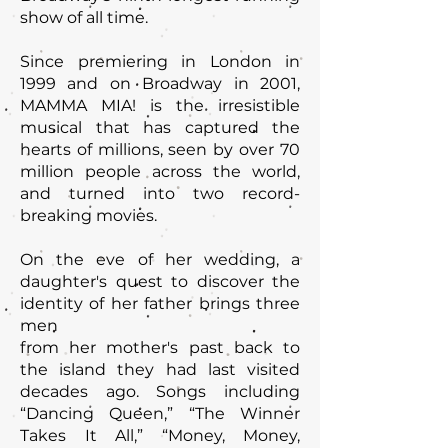
show of all time.
Since premiering in London in
1999 and on Broadway in 2001,
MAMMA MIA! is the irresistible
musical that has captured the
hearts of millions, seen by over 70
million people across the world,
and turned into two record-
breaking movies.
On the eve of her wedding, a
daughter's quest to discover the
identity of her father brings three
men
from her mother's past back to
the island they had last visited
decades ago. Songs including
“Dancing Queen,” “The Winner
Takes It All,” “Money, Money,