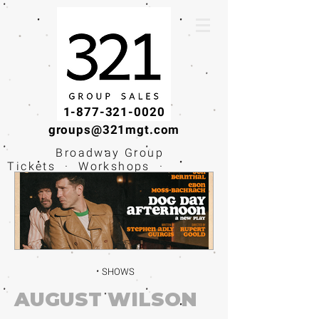
1-877-321-0020
groups@321mgt.com
Broadway Group
Tickets · Workshops ·
Educational
Experiences
SHOWS
AUGUST WILSON