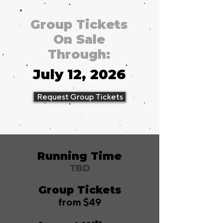
Group Tickets
On Sale
Through:
July 12, 2026
Request Group Tickets
Running Time
TBD
Group Tickets
from $49