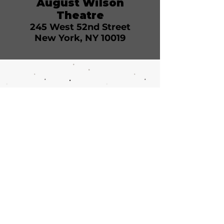
August Wilson
Theatre
245 West 52nd Street
New York, NY 10019
Call or email 321 Group Sales
for more information or to