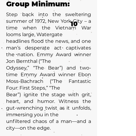
Group Minimum:
Step back into the sweltering
summer of 1972, New York City – a
10
time when the Vietnam War
looms large, Watergate
headlines flood the news, and one
man’s desperate act captivates
the nation. Emmy Award winner
Jon Bernthal (“The
Odyssey,” “The Bear”) and two-
time Emmy Award winner Ebon
Moss-Bachrach (“The Fantastic
Four: First Steps,” “The
Bear”) ignite the stage with grit,
heart, and humor. Witness the
gut-wrenching twist as it unfolds,
immersing you in the
unfiltered chaos of a man—and a
city—on the edge.