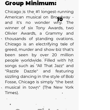
Group Minimum:
Chicago is the #1 longest-running
American musical on Broadway -
10
and it's no wonder why. The
winner of six Tony Awards, two
Olivier Awards, a Grammy and
thousands of standing ovations.
Chicago is an electrifying tale of
greed, murder and show biz that's
been seen by over 20 million
people worldwide. Filled with hit
songs such as "All That Jazz" and
"Razzle Dazzle" and featuring
sizzling dancing in the style of Bob
Fosse, Chicago is simply "the best
musical in town" (The New York
Times).