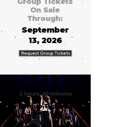
Group Tickets
On Sale
Through:
September
13, 2026
Request Group Tickets
Running Time
2 hours, 30 minutes
Group Tickets
from $59.50
Ambassador Theatre