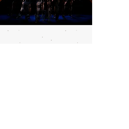
219 West 49th Street
New York, NY 10036
Call or email 321 Group Sales
for more information or to
book group tickets.
Please include your desired