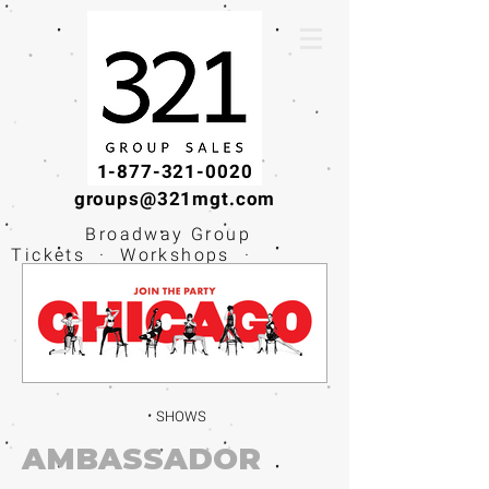
1-877-321-0020
groups@321mgt.com
Broadway Group
Tickets · Workshops ·
Educational
Experiences
SHOWS
AMBASSADOR