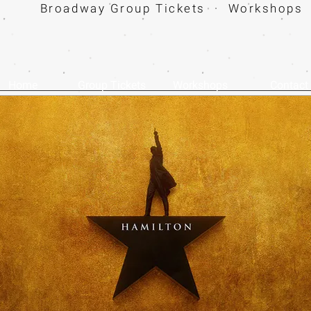
Broadway Group Tickets · Workshops 
Home
Group Tickets
Workshops
Contact