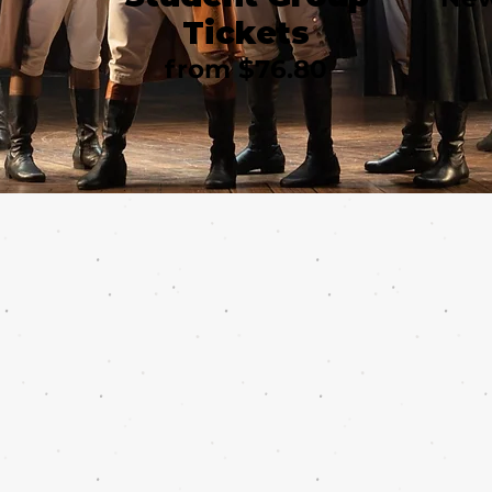
Tickets
from $76.80