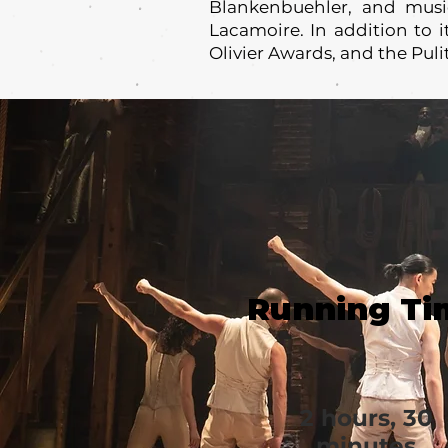
Blankenbuehler, and music
Lacamoire. In addition to 
Olivier Awards, and the Puli
Running Ti
2 hours, 30
minutes