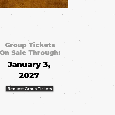
Group Tickets
On Sale Through:
January 3,
2027
Request Group Tickets