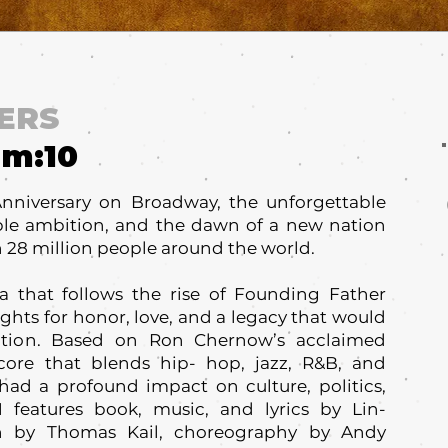
ERS
um:
10
Anniversary on Broadway, the unforgettable
ble ambition, and the dawn of a new nation
 28 million people around the world.
 that follows the rise of Founding Father
ghts for honor, love, and a legacy that would
ation. Based on Ron Chernow’s acclaimed
core that blends hip- hop, jazz, R&B, and
d a profound impact on culture, politics,
features book, music, and lyrics by Lin-
on by Thomas Kail, choreography by Andy