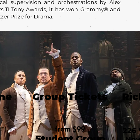
al supervision and orchestrations by Alex
its 11 Tony Awards, it has won Grammy® and
tzer Prize for Drama.
me
Group Tickets
Ric
from $99
226 
Student Group
New