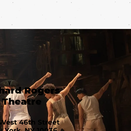
hard Rogers
Theatre
West 46th Street
 York, NY 10036