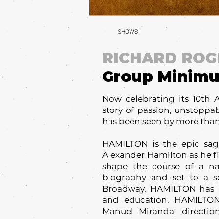
SHOWS
RICHARD ROG
Group Minim
Now celebrating its 10th 
story of passion, unstoppa
has been seen by more than
HAMILTON is the epic saga
Alexander Hamilton as he fi
shape the course of a n
biography and set to a s
Broadway, HAMILTON has ha
and education. HAMILTON 
Manuel Miranda, directi