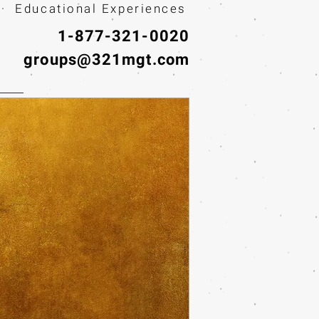
· Educational Experiences
1-877-321-0020
groups@321mgt.com