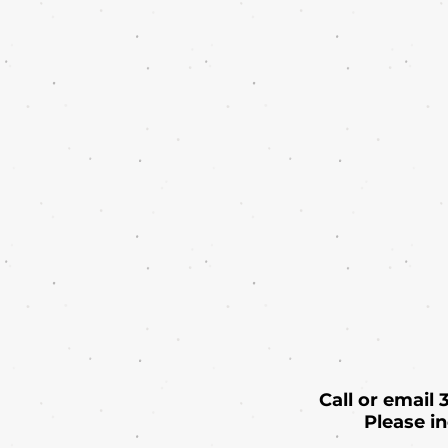
Call or email
Please i