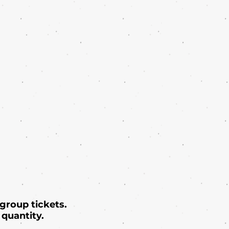
 group tickets.
quantity.