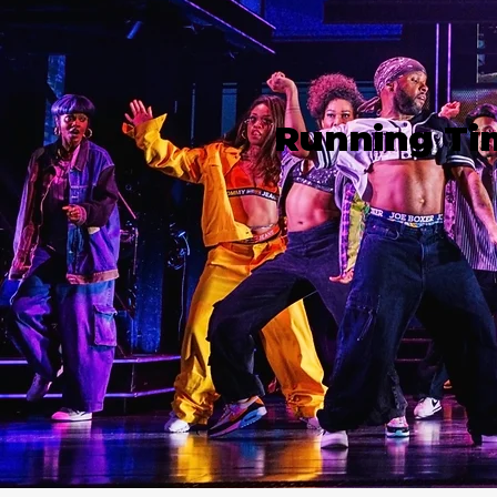
Running Ti