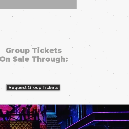
Group Tickets
On Sale Through:
Request Group Tickets