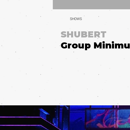
SHOWS
SHUBERT
Group Minim