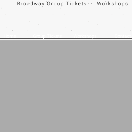
Broadway Group Tickets · Workshops 
Home
Group Tickets
Workshops
Contact