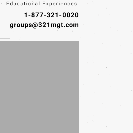
· Educational Experiences
1-877-321-0020
groups@321mgt.com