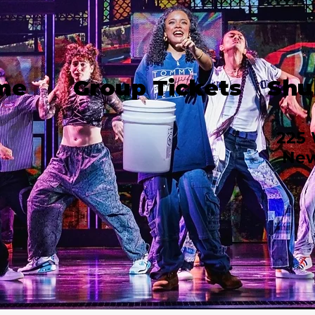
me
Group Tickets
Shu
225 
New