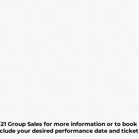
 321 Group Sales for more information or to book
nclude your desired performance date and ticket 