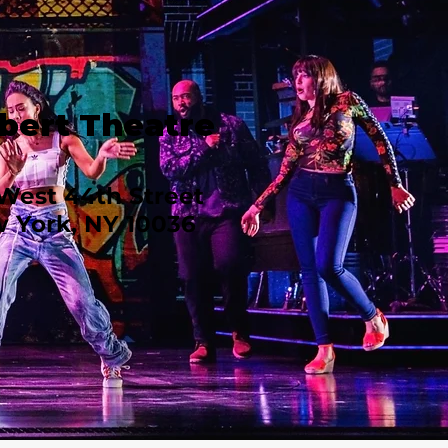
bert Theatre
West 44th Street
 York, NY 10036