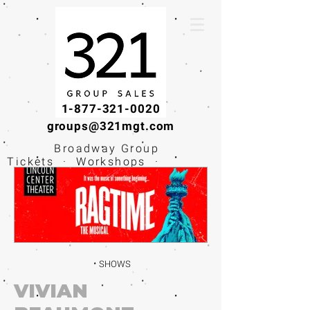
1-877-321-0020
groups@321mgt.com
Broadway Group
Tickets · Workshops ·
Educational
Experiences
SHOWS
VIVIAN