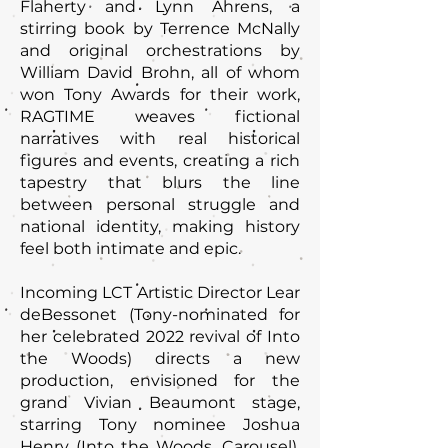
Flaherty and Lynn Ahrens, a
stirring book by Terrence McNally
and original orchestrations by
William David Brohn, all of whom
won Tony Awards for their work,
RAGTIME weaves fictional
narratives with real historical
figures and events, creating a rich
tapestry that blurs the line
between personal struggle and
national identity, making history
feel both intimate and epic.
Incoming LCT Artistic Director Lear
deBessonet (Tony-nominated for
her celebrated 2022 revival of Into
the Woods) directs a new
production, envisioned for the
grand Vivian Beaumont stage,
starring Tony nominee Joshua
Henry (Into the Woods, Carousel),