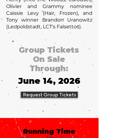
Olivier and Grammy nominee
Caissie Levy (Hair, Frozen), and
Tony winner Brandon Uranowitz
(Leopoldstadt, LCT's Falsettos).
Group Tickets
On Sale
Through:
June 14, 2026
Request Group Tickets
Running Time