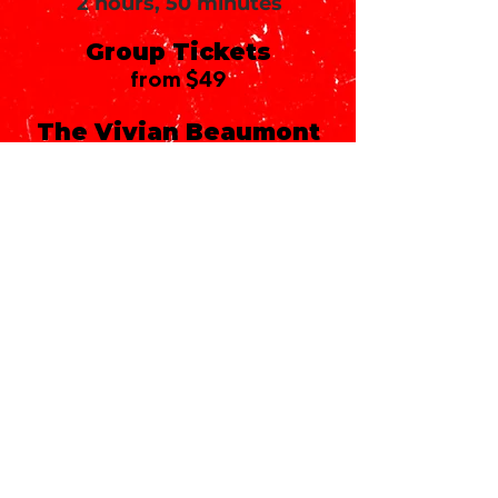
2 hours, 50 minutes
Group Tickets
from $49
The Vivian Beaumont
Theater
150 West 65th Street
New York, NY 10023