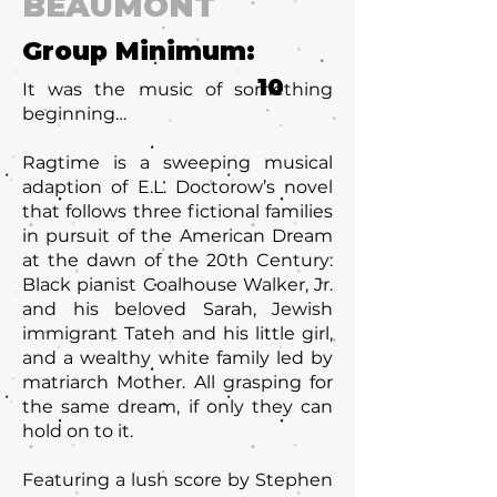
BEAUMONT
Group Minimum:
10
It was the music of something
beginning…
Ragtime is a sweeping musical
adaption of E.L. Doctorow’s novel
that follows three fictional families
in pursuit of the American Dream
at the dawn of the 20th Century:
Black pianist Coalhouse Walker, Jr.
and his beloved Sarah, Jewish
immigrant Tateh and his little girl,
and a wealthy white family led by
matriarch Mother. All grasping for
the same dream, if only they can
hold on to it.
Featuring a lush score by Stephen