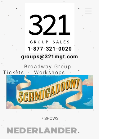
1-877-321-0020
groups@321mgt.com
Broadway Group
Tickets · Workshops ·
Educational
Experiences
SHOWS
NEDERLANDER