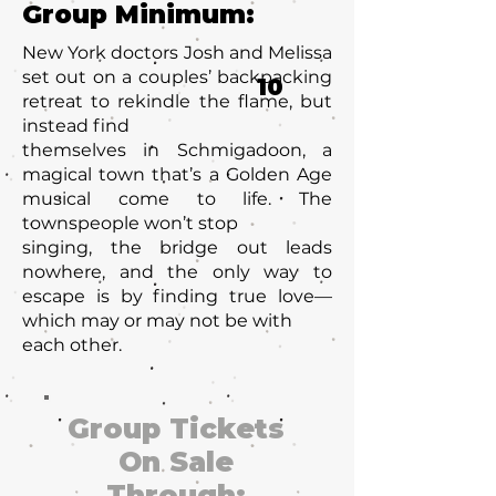
Group Minimum:
New York doctors Josh and Melissa
set out on a couples’ backpacking
10
retreat to rekindle the flame, but
instead find
themselves in Schmigadoon, a
magical town that’s a Golden Age
musical come to life. The
townspeople won’t stop
singing, the bridge out leads
nowhere, and the only way to
escape is by finding true love—
which may or may not be with
each other.
Group Tickets
On Sale
Through: