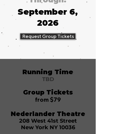
September 6,
2026
Request Group Tickets
Running Time
TBD
Group Tickets
from $79
Nederlander Theatre
208 West 41st Street
New York NY 10036