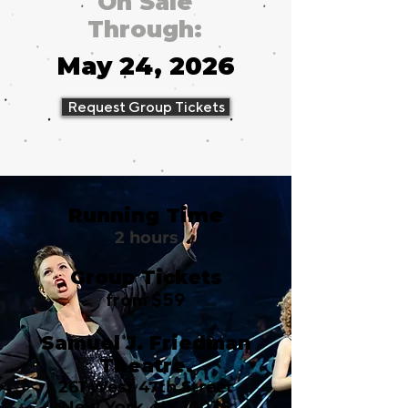
On Sale
Through:
May 24, 2026
Request Group Tickets
Running Time
2 hours
Group Tickets
from $59
Samuel J. Friedman
Theatre.
261 West 47th Street
New York, NY 10036