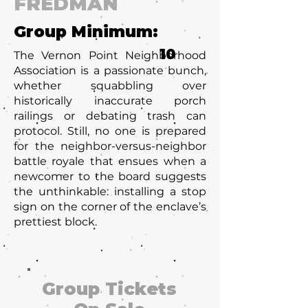
FREDMAN
Group Minimum:
10
The Vernon Point Neighborhood
Association is a passionate bunch,
whether squabbling over
historically inaccurate porch
railings or debating trash can
protocol. Still, no one is prepared
for the neighbor-versus-neighbor
battle royale that ensues when a
newcomer to the board suggests
the unthinkable: installing a stop
sign on the corner of the enclave’s
prettiest block.
Group Tickets