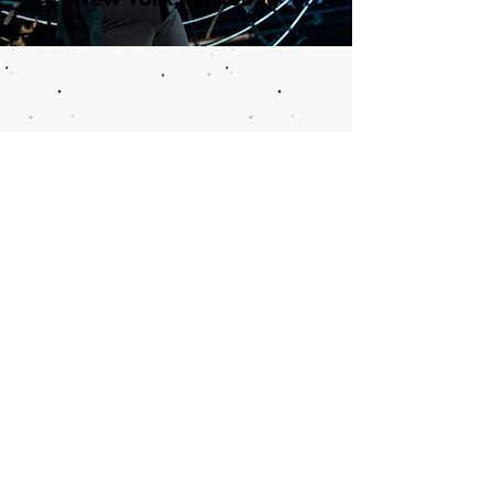
Call or email 321 Group Sales
for more information or to
book group tickets.
Please include your desired
performance date and ticket
quantity.