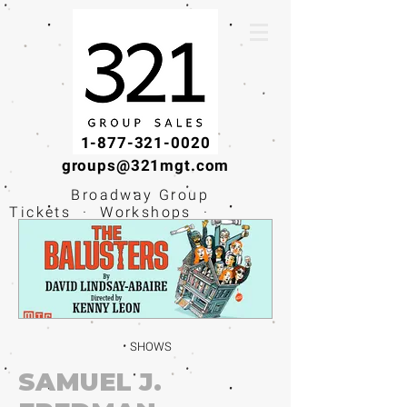
1-877-321-0020
groups@321mgt.com
Broadway Group
Tickets · Workshops ·
Educational
Experiences
SHOWS
SAMUEL J.