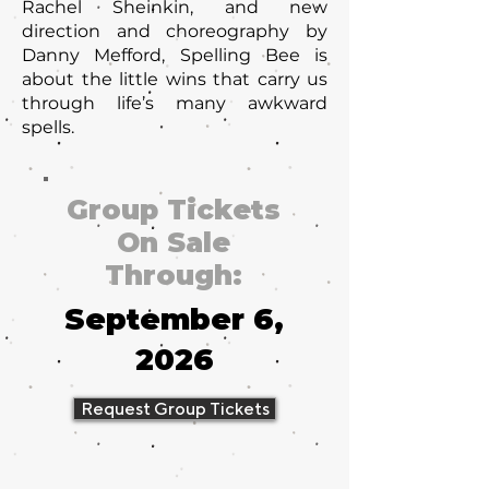
Rachel Sheinkin, and new
direction and choreography by
Danny Mefford, Spelling Bee is
about the little wins that carry us
through life’s many awkward
spells.
Group Tickets
On Sale
Through:
September 6,
2026
Request Group Tickets