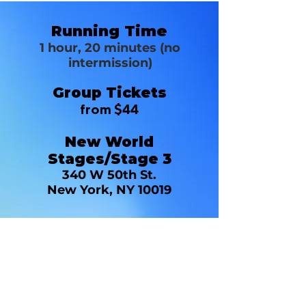
Running Time
1 hour, 20 minutes (no
intermission)
Group Tickets
from $44
New World
Stages/Stage 3
340 W 50th St.
New York, NY 10019