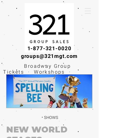
1-877-321-0020
groups@321mgt.com
Broadway Group
Tickets · Workshops ·
Educational
Experiences
SHOWS
NEW WORLD