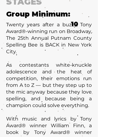
STAGES
Group Minimum:
10
Twenty years after a buzzy, Tony
Award®-winning run on Broadway,
The 25th Annual Putnam County
Spelling Bee is BACK in New York
City.
As contestants white-knuckle
adolescence and the heat of
competition, their emotions run
from A to Z — but they step up to
the mic anyway because they love
spelling, and because being a
champion could solve everything.
With music and lyrics by Tony
Award® winner William Finn, a
book by Tony Award® winner