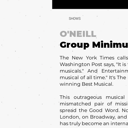
SHOWS
O'NEILL
Group Minim
The New York Times calls 
Washington Post says, "It is 
musicals." And Entertain
musical of all time." It's 
winning Best Musical.
This outrageous musical
mismatched pair of missi
spread the Good Word. No
London, on Broadway, and
has truly become an interna