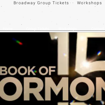
Broadway Group Tickets · Workshops 
Home
Group Tickets
Workshops
Contact