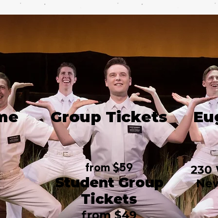
me
Group Tickets
Eu
from $59
230 
Student Group
New
Tickets
from $49