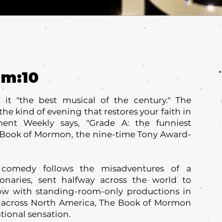
um:
10
it "the best musical of the century." The
the kind of evening that restores your faith in
ment Weekly says, "Grade A: the funniest
The Book of Mormon, the nine-time Tony Award-
 comedy follows the misadventures of a
onaries, sent halfway across the world to
w with standing-room-only productions in
 across North America, The Book of Mormon
tional sensation.