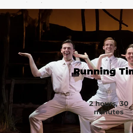
Running Ti
2 hours, 30
minutes