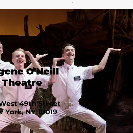
gene O'Neill
Theatre
West 49th Street
 York, NY 10019