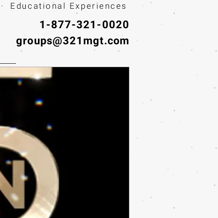
· Educational Experiences
1-877-321-0020
groups@321mgt.com