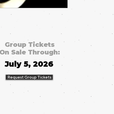
Group Tickets
On Sale Through:
July 5, 2026
Request Group Tickets