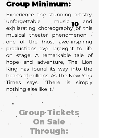
Group Minimum:
Experience the stunning artistry,
unforgettable music and
10
exhilarating choreography of this
musical theater phenomenon -
one of the most awe-inspiring
productions ever brought to life
on stage. A remarkable tale of
hope and adventure, The Lion
King has found its way into the
hearts of millions. As The New York
Times says, "There is simply
nothing else like it."
Group Tickets
On Sale
Through: