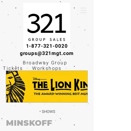
1-877-321-0020
groups@321mgt.com
Broadway Group
Tickets · Workshops ·
Educational
Experiences
SHOWS
MINSKOFF