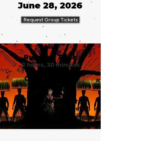
June 28, 2026
Request Group Tickets
Running Time
2 hours, 30 minutes
Group Tickets
from $99
Minskoff Theatre
200 West 45th Street
New York, NY 10036