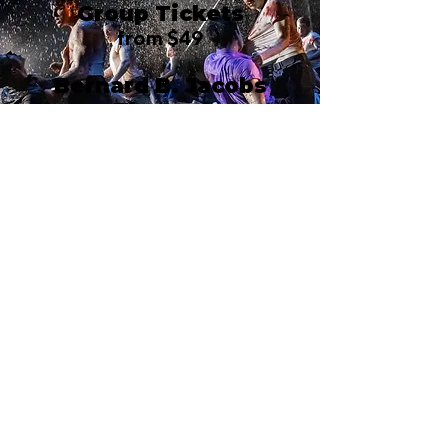
Group Tickets
from $49
Bernard B. Jacobs
Theatre
242 West 45th Street
New York, NY 10036