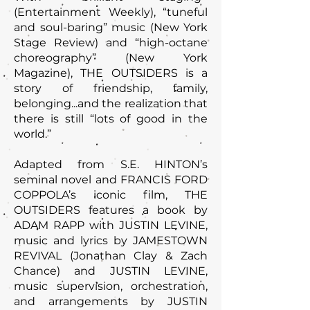
(Entertainment Weekly), “tuneful
and soul-baring” music (New York
Stage Review) and “high-octane
choreography” (New York
Magazine), THE OUTSIDERS is a
story of friendship, family,
belonging...and the realization that
there is still “lots of good in the
world.”
Adapted from S.E. HINTON’s
seminal novel and FRANCIS FORD
COPPOLA’s iconic film, THE
OUTSIDERS features a book by
ADAM RAPP with JUSTIN LEVINE,
music and lyrics by JAMESTOWN
REVIVAL (Jonathan Clay & Zach
Chance) and JUSTIN LEVINE,
music supervision, orchestration,
and arrangements by JUSTIN