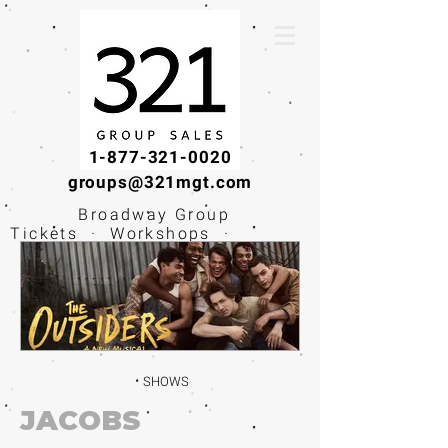
1-877-321-0020
groups@321mgt.com
Broadway Group
Tickets · Workshops ·
Educational
Experiences
SHOWS
JACOBS