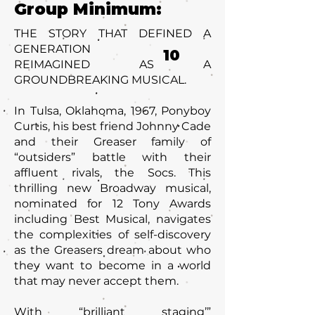
Group Minimum:
THE STORY THAT DEFINED A
GENERATION
10
REIMAGINED AS A
GROUNDBREAKING MUSICAL.
In Tulsa, Oklahoma, 1967, Ponyboy
Curtis, his best friend Johnny Cade
and their Greaser family of
“outsiders” battle with their
affluent rivals, the Socs. This
thrilling new Broadway musical,
nominated for 12 Tony Awards
including Best Musical, navigates
the complexities of self-discovery
as the Greasers dream about who
they want to become in a world
that may never accept them.
With “brilliant staging’”