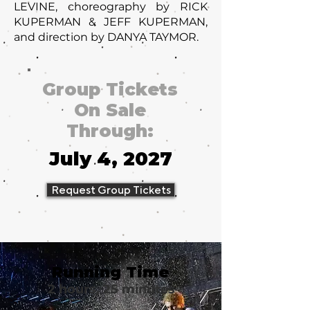
LEVINE, choreography by RICK
KUPERMAN & JEFF KUPERMAN,
and direction by DANYA TAYMOR.
Group Tickets
On Sale
Through:
July 4, 2027
Request Group Tickets
Running Time
2 hours, 25 minutes