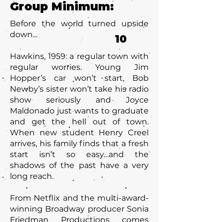
Group Minimum:
Before the world turned upside
down...
10
Hawkins, 1959: a regular town with
regular worries. Young Jim
Hopper’s car won’t start, Bob
Newby’s sister won’t take his radio
show seriously and Joyce
Maldonado just wants to graduate
and get the hell out of town.
When new student Henry Creel
arrives, his family finds that a fresh
start isn’t so easy…and the
shadows of the past have a very
long reach.
From Netflix and the multi-award-
winning Broadway producer Sonia
Friedman Productions comes