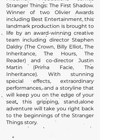
Stranger Things: The First Shadow.
Winner of two Olivier Awards
including Best Entertainment, this
landmark production is brought to
life by an award-winning creative
team including director Stephen
Daldry (The Crown, Billy Elliot, The
Inheritance, The Hours, The
Reader) and co-director Justin
Martin (Prima Facie, The
Inheritance). With stunning
special effects, extraordinary
performances, and a storyline that
will keep you on the edge of your
seat, this gripping, stand-alone
adventure will take you right back
to the beginnings of the Stranger
Things story.