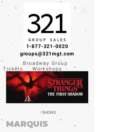
1-877-321-0020
groups@321mgt.com
Broadway Group
Tickets · Workshops ·
Educational
Experiences
SHOWS
MARQUIS