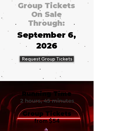
Group Tickets
On Sale
Through:
September 6,
2026
Request Group Tickets
Running Time
2 hours, 45 minutes
Group Tickets
from $54