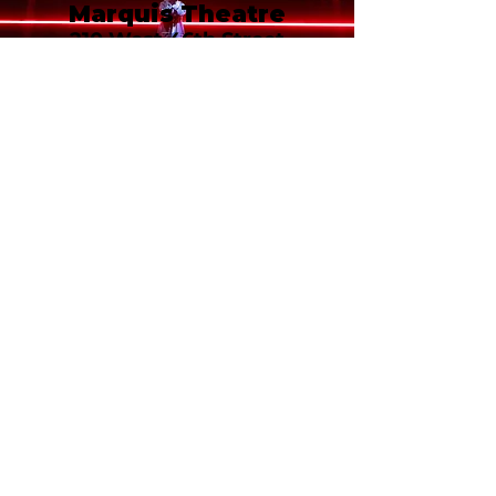
Marquis Theatre
210 West 46th Street
New York, NY 10036
Call or email 321 Group Sales
for more information or to
book group tickets.