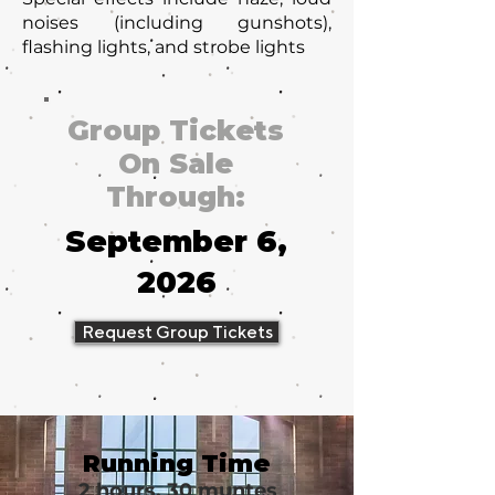
noises (including gunshots),
flashing lights, and strobe lights
Group Tickets
On Sale
Through:
September 6,
2026
Request Group Tickets
Running Time
2 hours, 30 muntes