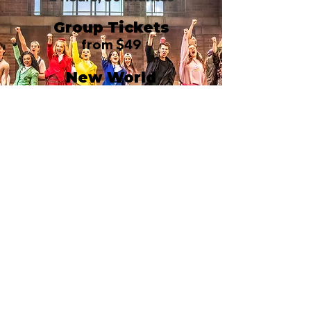
Group Tickets
from $49
New World
Stages/Stage 1
340 West 50th Street
New York, NY 10019