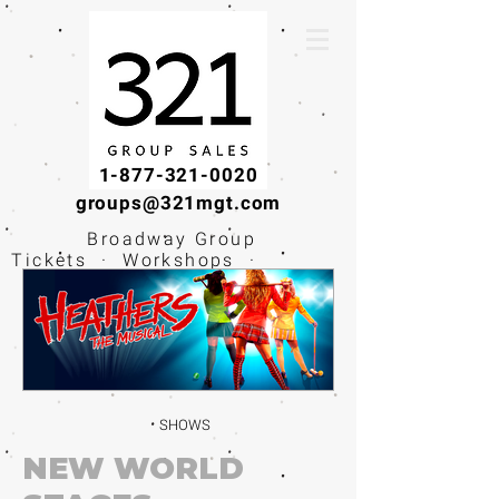
1-877-321-0020
groups@321mgt.com
Broadway Group
Tickets · Workshops ·
Educational
Experiences
SHOWS
NEW WORLD