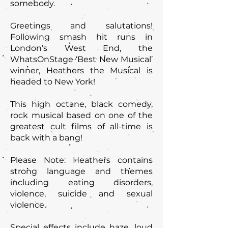
somebody.
Greetings and salutations!
Following smash hit runs in
London’s West End, the
WhatsOnStage ‘Best New Musical’
winner, Heathers the Musical is
headed to New York!
This high octane, black comedy,
rock musical based on one of the
greatest cult films of all-time is
back with a bang!
Please Note: Heathers contains
strong language and themes
including eating disorders,
violence, suicide and sexual
violence.
Special effects include haze, loud