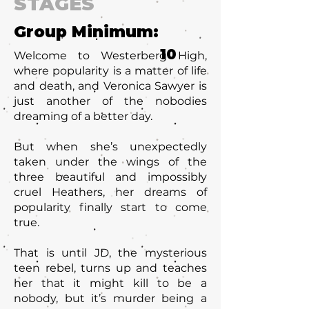
STAGES
Group Minimum:
10
Welcome to Westerberg High,
where popularity is a matter of life
and death, and Veronica Sawyer is
just another of the nobodies
dreaming of a better day.
But when she’s unexpectedly
taken under the wings of the
three beautiful and impossibly
cruel Heathers, her dreams of
popularity finally start to come
true.
That is until JD, the mysterious
teen rebel, turns up and teaches
her that it might kill to be a
nobody, but it’s murder being a