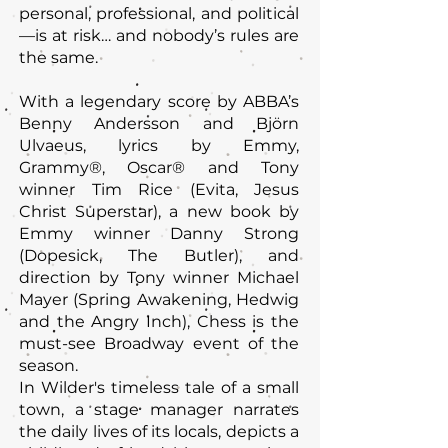
personal, professional, and political
—is at risk… and nobody’s rules are
the same.
With a legendary score by ABBA’s
Benny Andersson and Björn
Ulvaeus, lyrics by Emmy,
Grammy®, Oscar® and Tony
winner Tim Rice (Evita, Jesus
Christ Superstar), a new book by
Emmy winner Danny Strong
(Dopesick, The Butler), and
direction by Tony winner Michael
Mayer (Spring Awakening, Hedwig
and the Angry Inch), Chess is the
must-see Broadway event of the
season.
In Wilder's timeless tale of a small
town, a stage manager narrates
the daily lives of its locals, depicts a