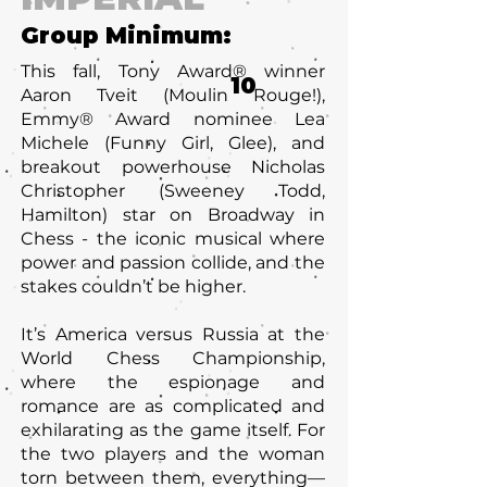
Group Minimum:
This fall, Tony Award® winner
10
Aaron Tveit (Moulin Rouge!),
Emmy® Award nominee Lea
Michele (Funny Girl, Glee), and
breakout powerhouse Nicholas
Christopher (Sweeney Todd,
Hamilton) star on Broadway in
Chess - the iconic musical where
power and passion collide, and the
stakes couldn’t be higher.
It’s America versus Russia at the
World Chess Championship,
where the espionage and
romance are as complicated and
exhilarating as the game itself. For
the two players and the woman
torn between them, everything—