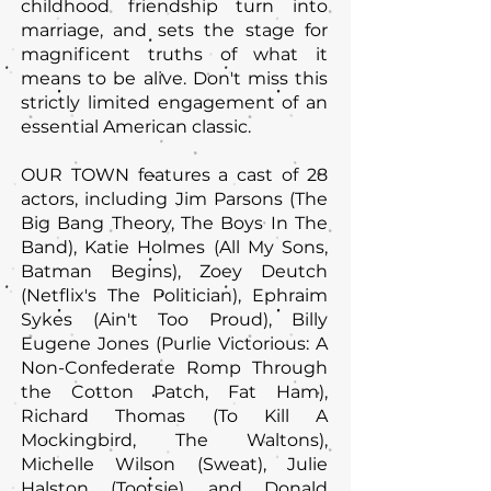
childhood friendship turn into
marriage, and sets the stage for
magnificent truths of what it
means to be alive. Don't miss this
strictly limited engagement of an
essential American classic.
OUR TOWN features a cast of 28
actors, including Jim Parsons (The
Big Bang Theory, The Boys In The
Band), Katie Holmes (All My Sons,
Batman Begins), Zoey Deutch
(Netflix's The Politician), Ephraim
Sykes (Ain't Too Proud), Billy
Eugene Jones (Purlie Victorious: A
Non-Confederate Romp Through
the Cotton Patch, Fat Ham),
Richard Thomas (To Kill A
Mockingbird, The Waltons),
Michelle Wilson (Sweat), Julie
Halston (Tootsie), and Donald