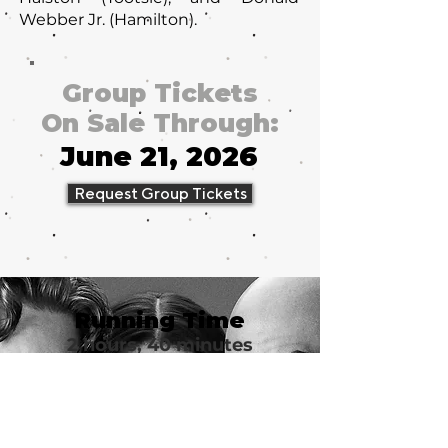
Webber Jr. (Hamilton).
Group Tickets
On Sale Through:
June 21, 2026
Request Group Tickets
Running Time
2 hours, 40 minutes
Group Tickets
from $62