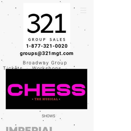
1-877-321-0020
groups@321mgt.com
Broadway Group
Tickets · Workshops ·
Educational
Experiences
SHOWS
IMPERIAL