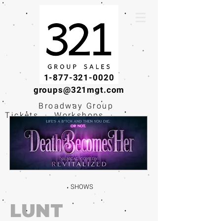
1-877-321-0020
groups@321mgt.com
Broadway Group
Tickets · Workshops ·
Educational
Experiences
SHOWS
LUNT