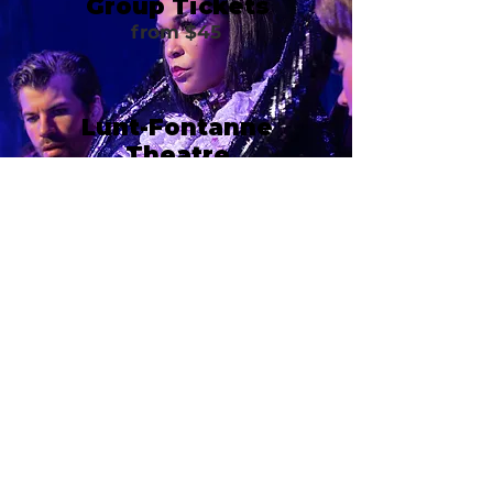
Group Tickets
from $45
Lunt-Fontanne
Theatre
205 W 46th Street
New York, NY 10036