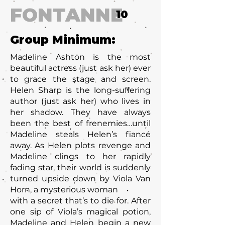
FONTANNE
10
Group Minimum:
Madeline Ashton is the most
beautiful actress (just ask her) ever
to grace the stage and screen.
Helen Sharp is the long-suffering
author (just ask her) who lives in
her shadow. They have always
been the best of frenemies…until
Madeline steals Helen’s fiancé
away. As Helen plots revenge and
Madeline clings to her rapidly
fading star, their world is suddenly
turned upside down by Viola Van
Horn, a mysterious woman
with a secret that’s to die for. After
one sip of Viola’s magical potion,
Madeline and Helen begin a new