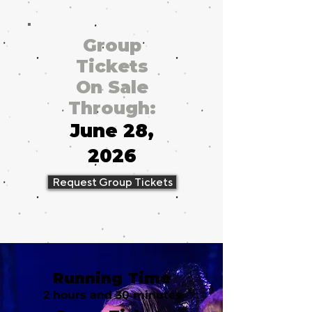
Group
Tickets
On Sale
Through:
June 28,
2026
Request Group Tickets
Running Time
2 hours and 30 minutes