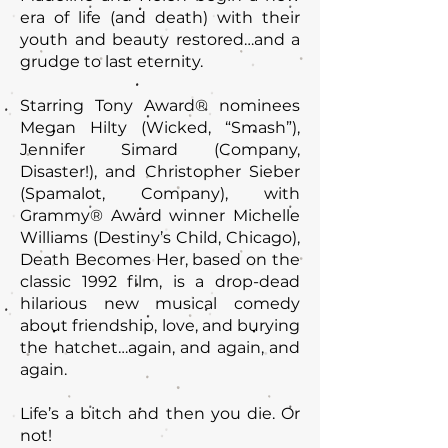
era of life (and death) with their
youth and beauty restored…and a
grudge to last eternity.
Starring Tony Award® nominees
Megan Hilty (Wicked, “Smash”),
Jennifer Simard (Company,
Disaster!), and Christopher Sieber
(Spamalot, Company), with
Grammy® Award winner Michelle
Williams (Destiny’s Child, Chicago),
Death Becomes Her, based on the
classic 1992 film, is a drop-dead
hilarious new musical comedy
about friendship, love, and burying
the hatchet…again, and again, and
again.
Life’s a bitch and then you die. Or
not!