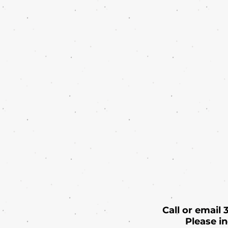
Call or email
Please i