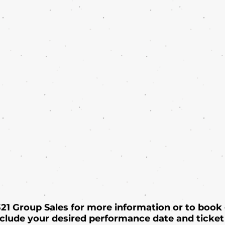
 321 Group Sales for more information or to book
nclude your desired performance date and ticket 