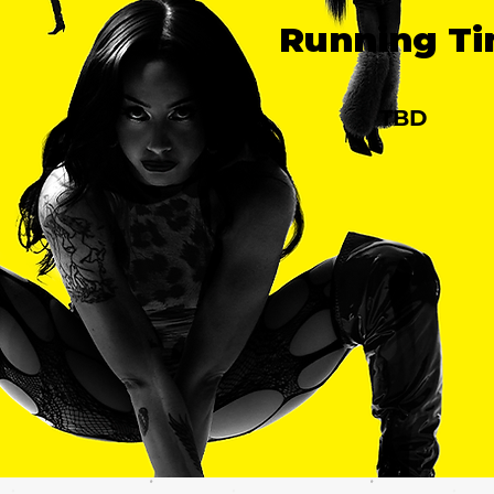
Running T
TBD