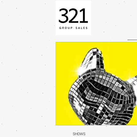
SHOWS