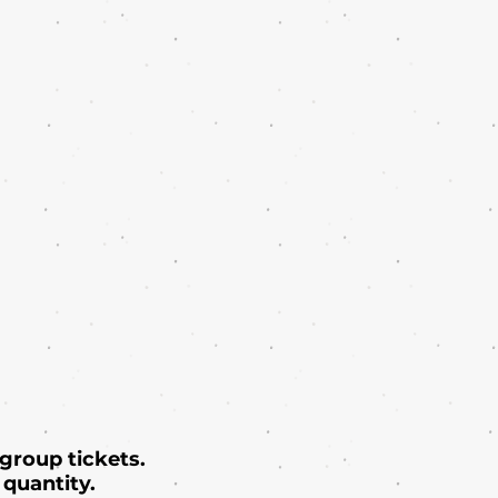
 group tickets.
quantity.