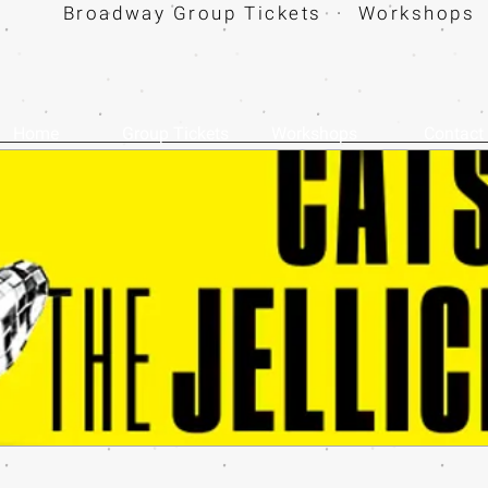
Broadway Group Tickets · Workshops 
Home
Group Tickets
Workshops
Contact