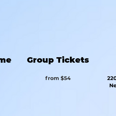
ime
Group Tickets
from $54
220
Ne