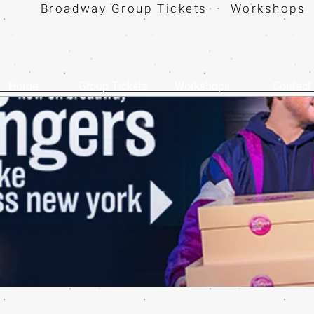
Broadway Group Tickets · Workshops 
Home
Group Tickets
Workshops
Contact