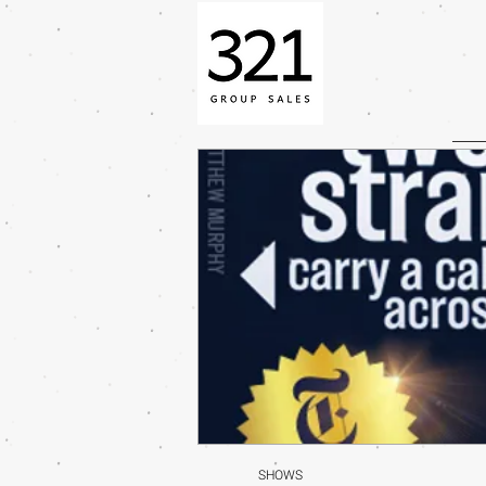
SHOWS