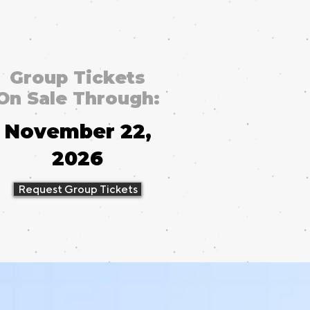
Group Tickets
On Sale Through:
November 22,
2026
Request Group Tickets