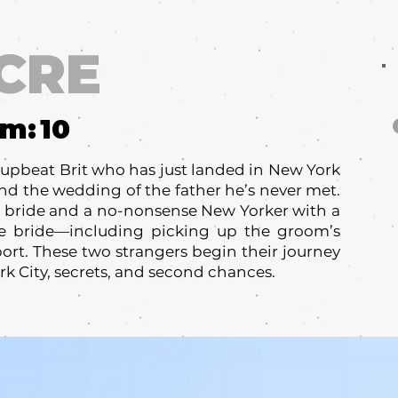
CRE
um:
10
upbeat Brit who has just landed in New York
tend the wedding of the father he’s never met.
he bride and a no-nonsense New Yorker with a
the bride—including picking up the groom’s
ort. These two strangers begin their journey
k City, secrets, and second chances.