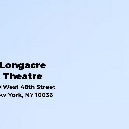
Longacre
Theatre
 West 48th Street
w York, NY 10036