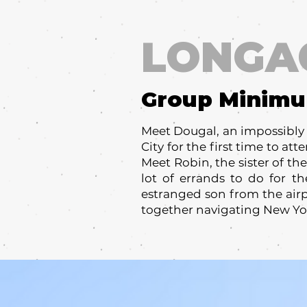
LONGA
Group Minim
Meet Dougal, an impossibly 
City for the first time to at
Meet Robin, the sister of t
lot of errands to do for 
estranged son from the airp
together navigating New Yor