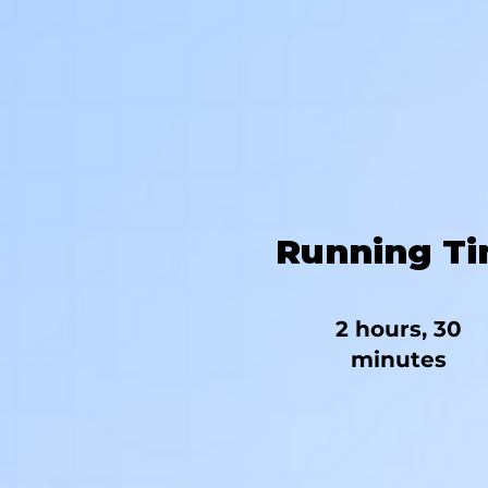
Running T
2 hours, 30
minutes