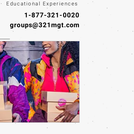
· Educational Experiences
1-877-321-0020
groups@321mgt.com