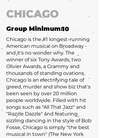
CHICAGO
Group Minimum:
10
Chicago is the #1 longest-running
American musical on Broadway -
and it's no wonder why. The
winner of six Tony Awards, two
Olivier Awards, a Grammy and
thousands of standing ovations.
Chicago is an electrifying tale of
greed, murder and show biz that's
been seen by over 20 million
people worldwide. Filled with hit
songs such as "All That Jazz" and
"Razzle Dazzle" and featuring
sizzling dancing in the style of Bob
Fosse, Chicago is simply "the best
musical in town" (The New York