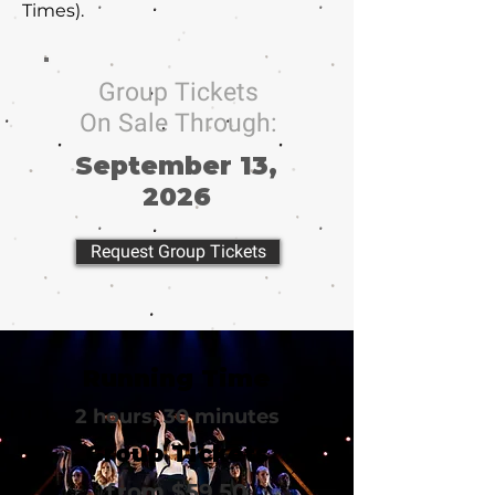
Times).
Group Tickets
On Sale Through:
September 13,
2026
Request Group Tickets
Running Time
2 hours, 30 minutes
Group Tickets
from $59.50