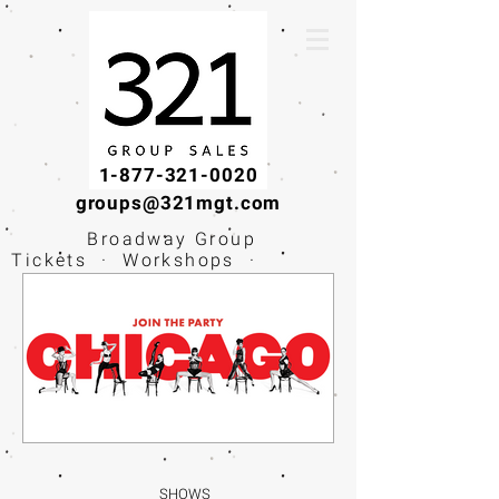
1-877-321-0020
groups@321mgt.com
Broadway Group
Tickets · Workshops ·
Educational
Experiences
SHOWS