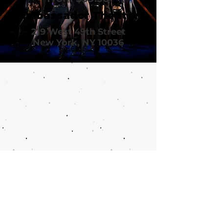
Ambassador Theatre
219 West 49th Street
New York, NY 10036
Call or email 321