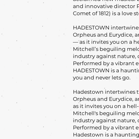
and innovative director 
Comet of 1812) is a love st
HADESTOWN intertwines 
Orpheus and Eurydice, a
— as it invites you on a 
Mitchell’s beguiling mel
industry against nature, 
Performed by a vibrant e
HADESTOWN is a haunting
you and never lets go.
Hadestown intertwines t
Orpheus and Eurydice, a
as it invites you on a he
Mitchell's beguiling mel
industry against nature, 
Performed by a vibrant e
Hadestown is a haunting 