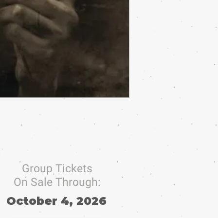
Group Tickets
On Sale Through:
October 4, 2026