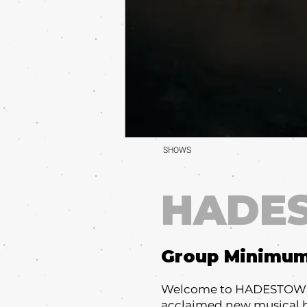
SHOWS
HADE
Group Minimu
Welcome to HADESTOWN, 
acclaimed new musical b