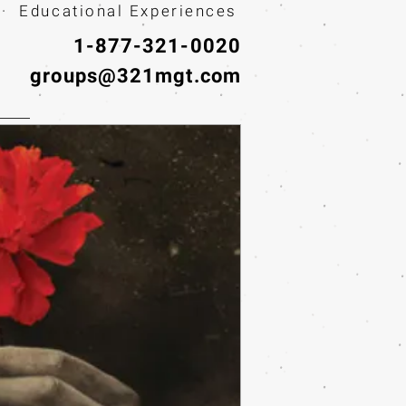
· Educational Experiences
1-877-321-0020
groups@321mgt.com