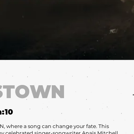
STOWN
m:
10
where a song can change your fate. This
y celebrated singer-songwriter Anaïs Mitchell