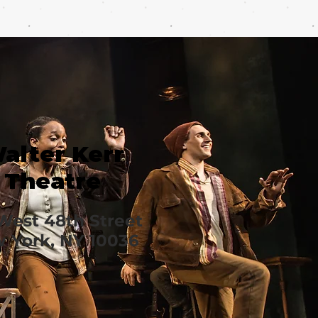
alter Kerr
Theatre
West 48th Street
 York, NY 10036