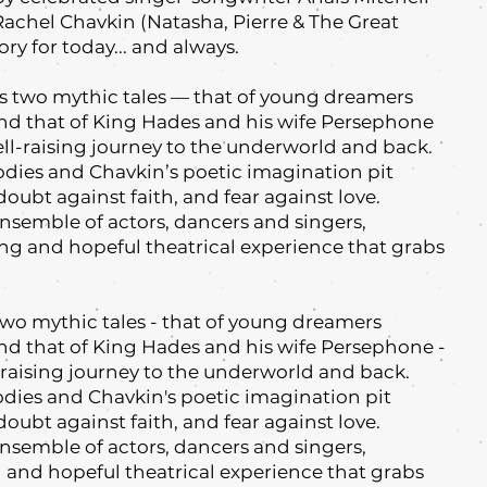
Rachel Chavkin (Natasha, Pierre & The Great
ory for today... and always.
two mythic tales — that of young dreamers
nd that of King Hades and his wife Persephone
hell-raising journey to the underworld and back.
odies and Chavkin’s poetic imagination pit
doubt against faith, and fear against love.
nsemble of actors, dancers and singers,
 and hopeful theatrical experience that grabs
wo mythic tales - that of young dreamers
nd that of King Hades and his wife Persephone -
ll-raising journey to the underworld and back.
odies and Chavkin's poetic imagination pit
doubt against faith, and fear against love.
nsemble of actors, dancers and singers,
and hopeful theatrical experience that grabs