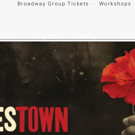
Broadway Group Tickets · Workshops 
Home
Group Tickets
Workshops
Contact