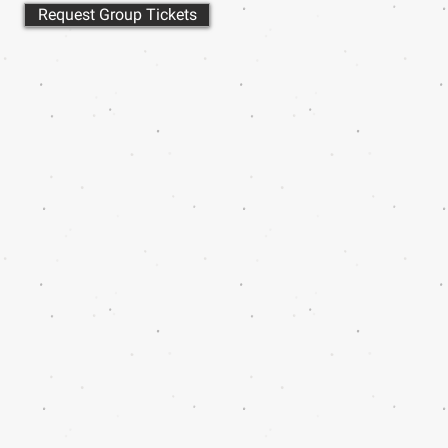
Request Group Tickets