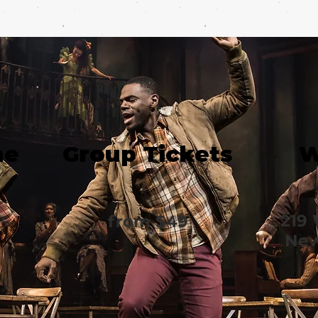
me
Group Tickets
W
219 
from $49
New