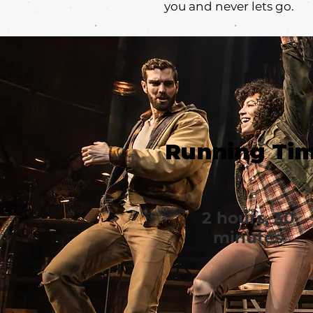
you and never lets go.
Running Ti
2 hours, 30
minutes