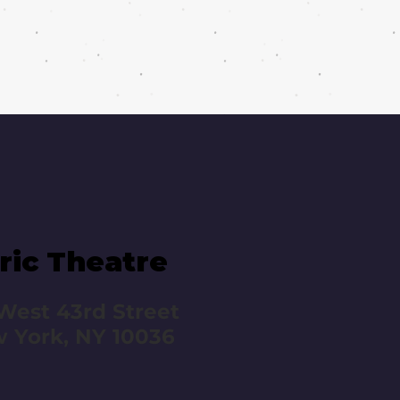
ric Theatre
West 43rd Street
 York, NY 10036