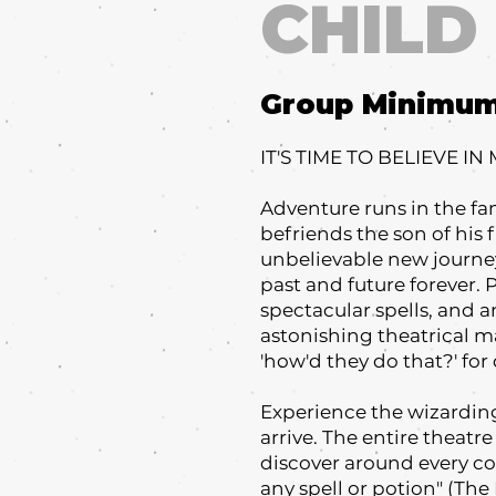
CHILD
Group Minimu
IT'S TIME TO BELIEVE IN
Adventure runs in the fa
befriends the son of his f
unbelievable new journey
past and future forever.
spectacular spells, and an
astonishing theatrical m
'how'd they do that?' fo
Experience the wizardin
arrive. The entire theat
discover around every cor
any spell or potion" (The