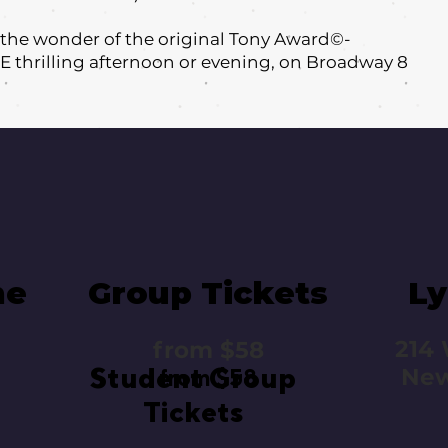
l the wonder of the original Tony Award©-
E thrilling afternoon or evening, on Broadway 8
me
Group Tickets
Ly
214 
from $58
Student Group
New
from $58
Tickets