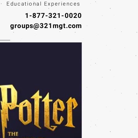
· Educational Experiences
1-877-321-0020
groups@321mgt.com