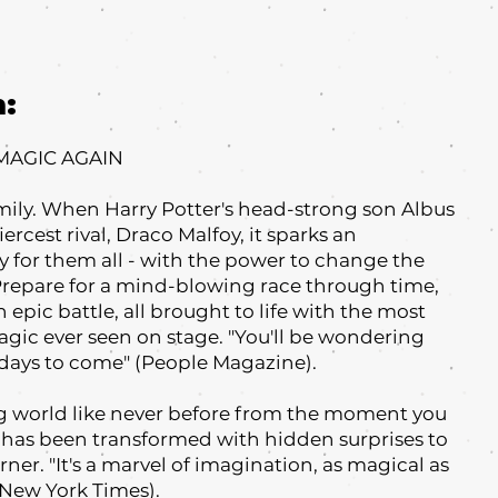
m:
 MAGIC AGAIN
mily. When Harry Potter's head-strong son Albus
iercest rival, Draco Malfoy, it sparks an
 for them all - with the power to change the
 Prepare for a mind-blowing race through time,
 epic battle, all brought to life with the most
agic ever seen on stage. "You'll be wondering
r days to come" (People Magazine).
g world like never before from the moment you
re has been transformed with hidden surprises to
ner. "It's a marvel of imagination, as magical as
 New York Times).