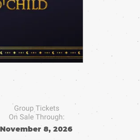
Group Tickets
On Sale Through:
November 8, 2026