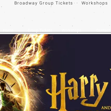
Broadway Group Tickets · Workshops 
Home
Group Tickets
Workshops
Contact