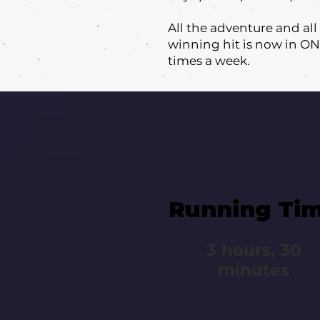
All the adventure and al
winning hit is now in ON
times a week.
Running Ti
3 hours, 30
minutes