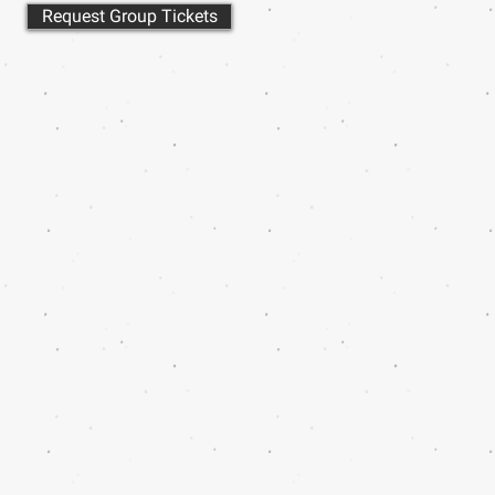
Request Group Tickets