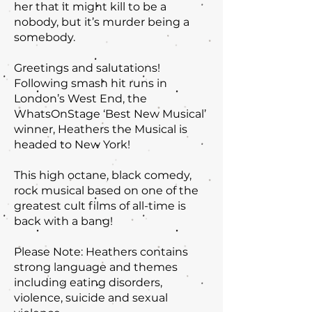
her that it might kill to be a
nobody, but it’s murder being a
somebody.
Greetings and salutations!
Following smash hit runs in
London’s West End, the
WhatsOnStage ‘Best New Musical’
winner, Heathers the Musical is
headed to New York!
This high octane, black comedy,
rock musical based on one of the
greatest cult films of all-time is
back with a bang!
Please Note: Heathers contains
strong language and themes
including eating disorders,
violence, suicide and sexual