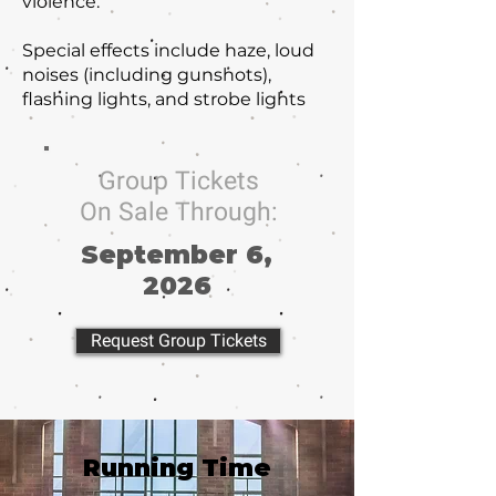
violence.
Special effects include haze, loud
noises (including gunshots),
flashing lights, and strobe lights
Group Tickets
On Sale Through:
September 6,
2026
Request Group Tickets
Running Time