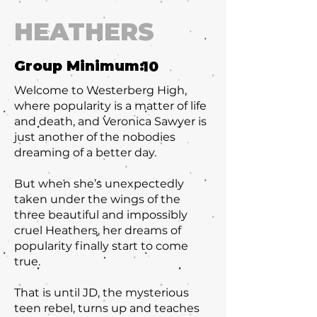
HEATHERS
Group Minimum:
10
Welcome to Westerberg High,
where popularity is a matter of life
and death, and Veronica Sawyer is
just another of the nobodies
dreaming of a better day.
But when she’s unexpectedly
taken under the wings of the
three beautiful and impossibly
cruel Heathers, her dreams of
popularity finally start to come
true.
That is until JD, the mysterious
teen rebel, turns up and teaches