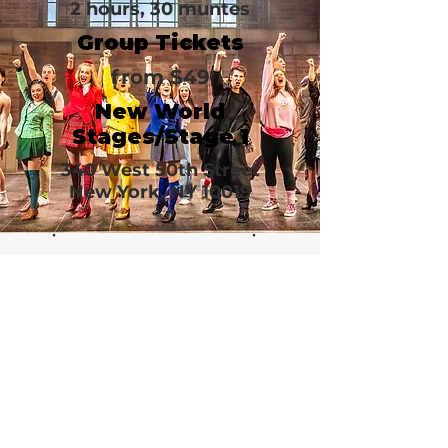
2 hours, 30 muntes
Group Tickets
from $49
New World
Stages/Stage 1
340 West 50th Street
New York, NY 10019