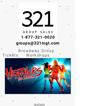
1-877-321-0020
groups@321mgt.com
Broadway Group
Tickets · Workshops ·
Educational
Experiences
SHOWS