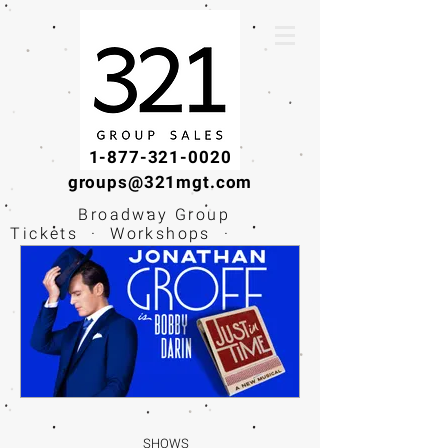
1-877-321-0020
groups@321mgt.com
Broadway Group
Tickets · Workshops ·
Educational
Experiences
SHOWS