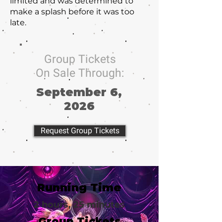
limited and was determined to
make a splash before it was too
late.
Group Tickets
On Sale Through:
September 6,
2026
Request Group Tickets
Running Time
2 hours, 25 minutes
Group Tickets