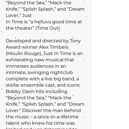
“Beyond the Sea,” “Mack the
Knife,” “Splish Splash,” and “Dream
Lover,” Just
In Time is “a helluva good time at
the theater” (Time Out).
Developed and directed by Tony
Award winner Alex Timbers
(Moulin Rouge), Just In Time is an
exhilarating new musical that
immerses audiences in an
intimate, swinging nightclub
complete with a live big band, a
stellar ensemble cast, and iconic
Bobby Darin hits including
“Beyond the Sea,” “Mack the
Knife,” “Splish Splash,” and “Dream
Lover.” Discover the man behind
the music – a once-in-a-lifetime
talent who knew his time was