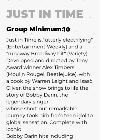
JUST IN TIME
Group Minimum:
10
Just in Time is "utterly electrifying"
(Entertainment Weekly) and a
"runaway Broadway hit" (Variety).
Developed and directed by Tony
Award winner Alex Timbers
(Moulin Rouge!, Beetlejuice), with
a book by Warren Leight and Isaac
Oliver, the show brings to life the
story of Bobby Darin, the
legendary singer
whose short but remarkable
journey took him from teen idol to
global sensation. Complete with
iconic
Bobby Darin hits including