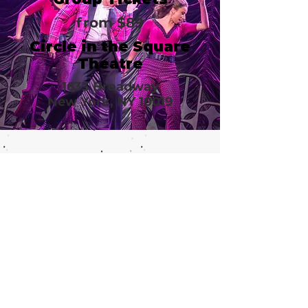
from $89
Circle in the Square
Theatre
1633 Broadway
New York, NY 10019