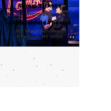
Group Tickets
from $49
Al Hirschfeld Theatre
302 West 45th Street
New York, NY 10036