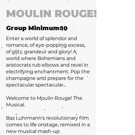
MOULIN ROUGE!
Group Minimum:
10
Enter a world of splendor and
romance, of eye-popping excess,
of glitz, grandeur and glory! A
world where Bohemians and
aristocrats rub elbows and revel in
electrifying enchantment. Pop the
champagne and prepare for the
spectacular spectacular...
Welcome to Moulin Rouge! The
Musical.
Baz Luhrmann's revolutionary film
comes to life onstage, remixed in a
new musical mash-up