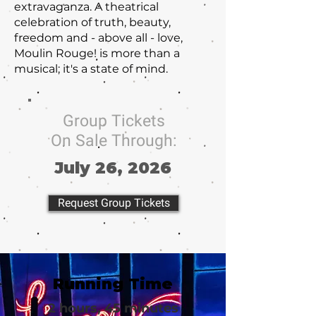
extravaganza. A theatrical
celebration of truth, beauty,
freedom and - above all - love,
Moulin Rouge! is more than a
musical; it's a state of mind.
Group Tickets
On Sale Through:
July 26, 2026
Request Group Tickets
Running Time
2 hours, 45 minutes