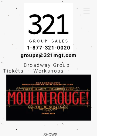
1-877-321-0020
groups@321mgt.com
Broadway Group
Tickets · Workshops ·
Educational
Experiences
SHOWS